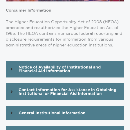
Consumer Information
The Higher Education Opportunity Act of 2008 (HEOA)
amended and reauthorized the Higher Education Act of
1965. The HEOA contains numerous federal reporting and
disclosure requirements for information from various
administrative areas of higher education institutions.
Notice of Availability of Institutional and
Financial Aid Information
Contact Information for Assistance in Obtaining
Institutional or Financial Aid Information
General Institutional Information