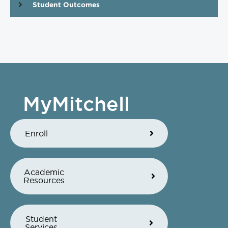
Student Outcomes
MyMitchell
Enroll
Academic
Resources
Student
Services