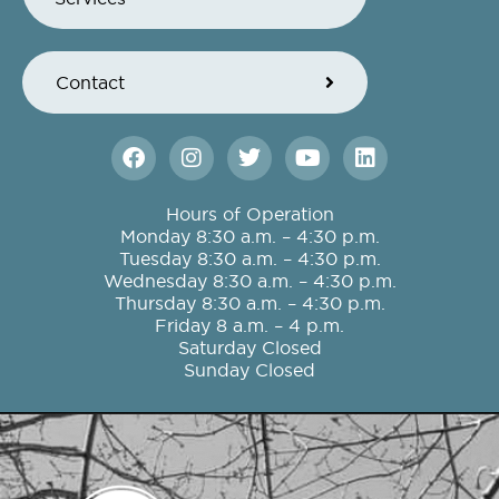
Contact
F
I
T
Y
L
a
n
w
o
i
c
s
i
u
n
e
t
t
t
k
Hours of Operation
b
a
t
u
e
Monday 8:30 a.m. – 4:30 p.m.
o
g
e
b
d
Tuesday 8:30 a.m. – 4:30 p.m.
o
r
r
e
i
Wednesday 8:30 a.m. – 4:30 p.m.
k
a
n
Thursday 8:30 a.m. – 4:30 p.m.
m
Friday 8 a.m. – 4 p.m.
Saturday Closed
Sunday Closed