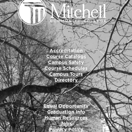
Accreditation
Course Catalogs
Campus Safety
Course Schedules
Campus Tours
Directory
Equal Opportunity
Graduation Info
Human Resources
Jobs
Privacy Policy