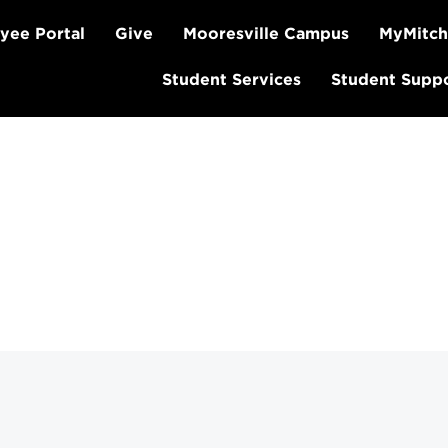
yee Portal
Give
Mooresville Campus
MyMitch
Student Services
Student Supp