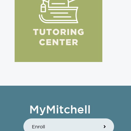
MyMitchell
Enroll