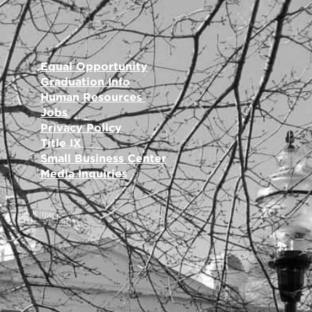
Equal Opportunity
Graduation Info
Human Resources
Jobs
Privacy Policy
Title IX
Small Business Center
Media Inquiries