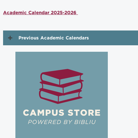
Academic Calendar 2025-2026
Previous Academic Calendars