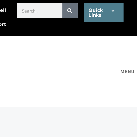
Search
ell
Quick
Links
ort
MENU