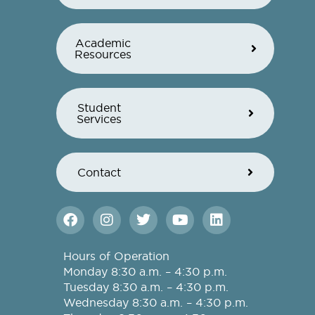
Academic
Resources
Student
Services
Contact
F
I
T
Y
L
a
n
w
o
i
c
s
i
u
n
e
t
t
t
k
Hours of Operation
b
a
t
u
e
Monday 8:30 a.m. – 4:30 p.m.
o
g
e
b
d
Tuesday 8:30 a.m. – 4:30 p.m.
o
r
r
e
i
Wednesday 8:30 a.m. – 4:30 p.m.
k
a
n