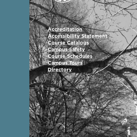
Accreditation
Accessibility Statement
Course Catalogs
Campus Safety
Course Schedules
Campus Tours
Directory