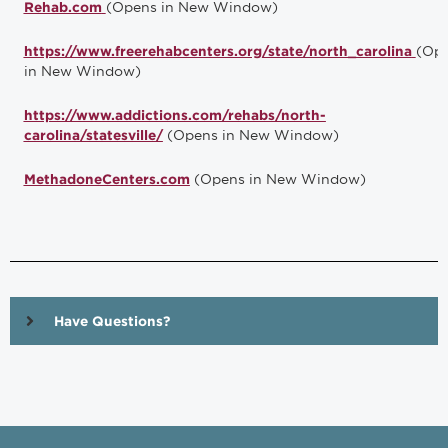
(Opens in New Window)
Rehab.com
(Op
https://www.freerehabcenters.org/state/north_carolina
in New Window)
https://www.addictions.com/rehabs/north-
(Opens in New Window)
carolina/statesville/
(Opens in New Window)
MethadoneCenters.com
Have Questions?