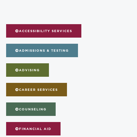
ACCESSIBILITY SERVICES
ADMISSIONS & TESTING
ADVISING
CAREER SERVICES
COUNSELING
FINANCIAL AID