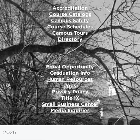
Accreditation
Course Catalogs
Campus Safety
Course Schedules
Campus Tours
Directory
Equal Opportunity
Graduation Info
Human Resources
Jobs
Privacy Policy
Title IX
Small Business Center
Media Inquiries
2026