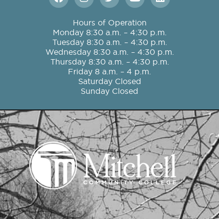
a
n
w
o
i
c
s
i
u
n
e
t
t
t
k
Hours of Operation
b
a
t
u
e
Monday 8:30 a.m. – 4:30 p.m.
o
g
e
b
d
Tuesday 8:30 a.m. – 4:30 p.m.
o
r
r
e
i
Wednesday 8:30 a.m. – 4:30 p.m.
k
a
n
Thursday 8:30 a.m. – 4:30 p.m.
m
Friday 8 a.m. – 4 p.m.
Saturday Closed
Sunday Closed