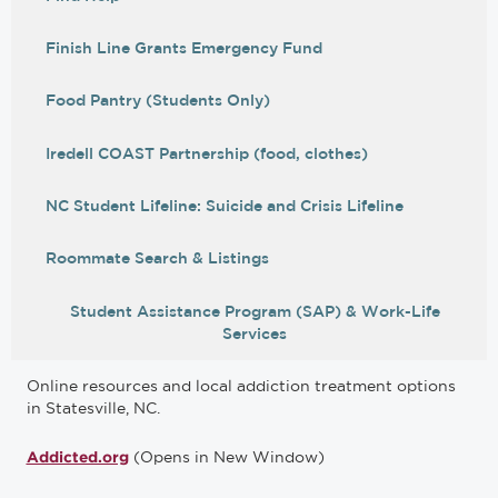
Finish Line Grants Emergency Fund
Food Pantry (Students Only)
Iredell COAST Partnership (food, clothes)
NC Student Lifeline: Suicide and Crisis Lifeline
Roommate Search & Listings
Student Assistance Program (SAP) & Work-Life
Services
Online resources and local addiction treatment options
in Statesville, NC.
(Opens in New Window)
Addicted.org