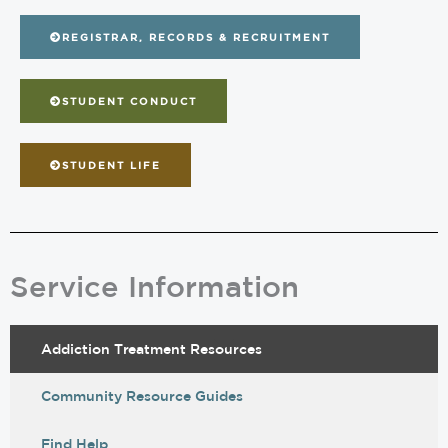
REGISTRAR, RECORDS & RECRUITMENT
STUDENT CONDUCT
STUDENT LIFE
Service Information
Addiction Treatment Resources
Community Resource Guides
Find Help