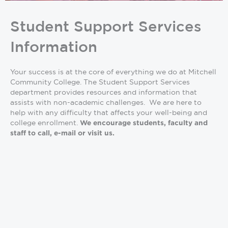
Student Support Services
Information
Your success is at the core of everything we do at Mitchell
Community College. The Student Support Services
department provides resources and information that
assists with non-academic challenges. We are here to
help with any difficulty that affects your well-being and
college enrollment.
We encourage students, faculty and
staff to call, e-mail or visit us.