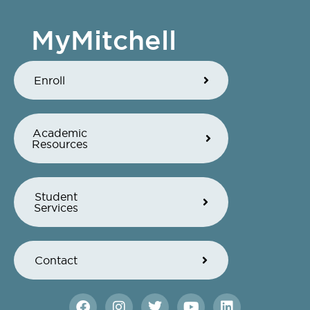
MyMitchell
Enroll
Academic
Resources
Student
Services
Contact
F
I
T
Y
L