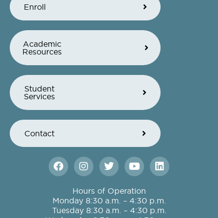
Enroll
Academic
Resources
Student
Services
Contact
F
I
T
Y
L
a
n
w
o
i
c
s
i
u
n
e
t
t
t
k
Hours of Operation
b
a
t
u
e
Monday 8:30 a.m. – 4:30 p.m.
o
g
e
b
d
Tuesday 8:30 a.m. – 4:30 p.m.