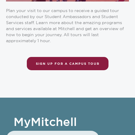
Plan your visit to our campus to receive a guided tour
conducted by our Student Ambassadors and Student
Services staff. Learn more about the amazing programs
and services available at Mitchell and get an overview of
how to begin your journey. All tours will last
approximately 1 hour.
SIGN UP FOR A CAMPUS TOUR
MyMitchell