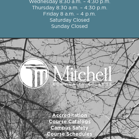
o
r
r
e
i
Wednesday 8:30 a.m. – 4:30 p.m.
k
a
n
Thursday 8:30 a.m. – 4:30 p.m.
m
Friday 8 a.m. – 4 p.m.
Saturday Closed
Sunday Closed
Accreditation
Course Catalogs
Campus Safety
Course Schedules