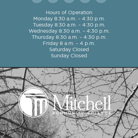
c
s
i
u
n
e
t
t
t
k
Hours of Operation
b
a
t
u
e
Monday 8:30 a.m. – 4:30 p.m.
o
g
e
b
d
Tuesday 8:30 a.m. – 4:30 p.m.
o
r
r
e
i
Wednesday 8:30 a.m. – 4:30 p.m.
k
a
n
Thursday 8:30 a.m. – 4:30 p.m.
m
Friday 8 a.m. – 4 p.m.
Saturday Closed
Sunday Closed