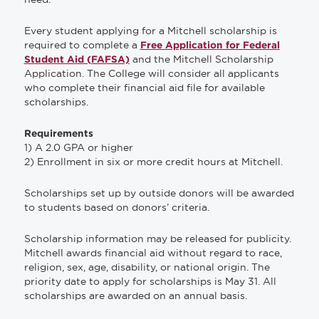
Every student applying for a Mitchell scholarship is
required to complete a
Free Application for Federal
and the Mitchell Scholarship
Student Aid (FAFSA)
Application. The College will consider all applicants
who complete their financial aid file for available
scholarships.
Requirements
1) A 2.0 GPA or higher
2) Enrollment in six or more credit hours at Mitchell.
Scholarships set up by outside donors will be awarded
to students based on donors’ criteria.
Scholarship information may be released for publicity.
Mitchell awards financial aid without regard to race,
religion, sex, age, disability, or national origin. The
priority date to apply for scholarships is May 31. All
scholarships are awarded on an annual basis.