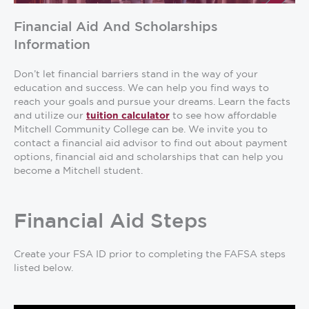
Financial Aid And Scholarships
Information
Don’t let financial barriers stand in the way of your
education and success. We can help you find ways to
reach your goals and pursue your dreams. Learn the facts
and utilize our
to see how affordable
tuition calculator
Mitchell Community College can be. We invite you to
contact a financial aid advisor to find out about payment
options, financial aid and scholarships that can help you
become a Mitchell student.
Financial Aid Steps
Create your FSA ID prior to completing the FAFSA steps
listed below.