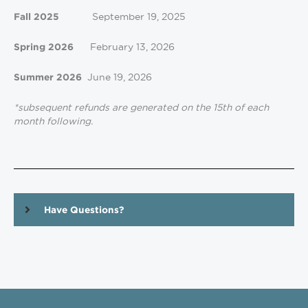
September 19, 2025
Fall 2025
February 13, 2026
Spring 2026
June 19, 2026
Summer 2026
*subsequent refunds are generated on the 15th of each
month following.
Have Questions?