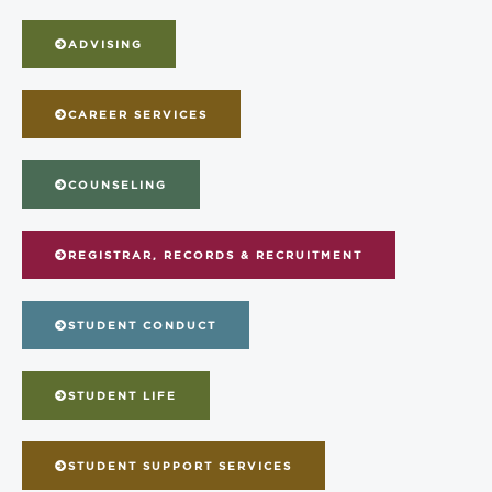
ADVISING
CAREER SERVICES
COUNSELING
REGISTRAR, RECORDS & RECRUITMENT
STUDENT CONDUCT
STUDENT LIFE
STUDENT SUPPORT SERVICES