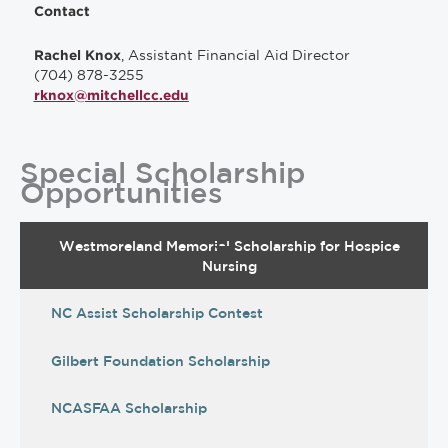
Contact
, Assistant Financial Aid Director
Rachel Knox
(704) 878-3255
rknox@mitchellcc.edu
Special Scholarship
Opportunities
Westmoreland Memorial Scholarship for Hospice
Nursing
NC Assist Scholarship Contest
Gilbert Foundation Scholarship
NCASFAA Scholarship