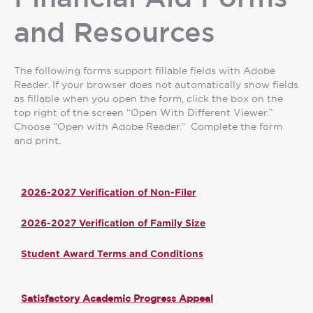
and Resources
The following forms support fillable fields with Adobe
Reader. If your browser does not automatically show fields
as fillable when you open the form, click the box on the
top right of the screen “Open With Different Viewer.”
Choose “Open with Adobe Reader.” Complete the form
and print.
2026-2027 Verification of Non-Filer
2026-2027 Verification of Family Size
Student Award Terms and Conditions
Satisfactory Academic Progress Appeal