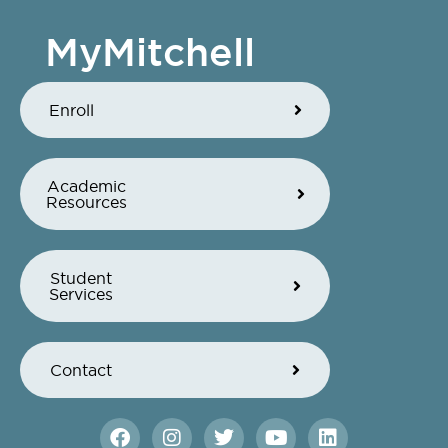
MyMitchell
Enroll
Academic
Resources
Student
Services
Contact
F
I
T
Y
L
a
n
w
o
i