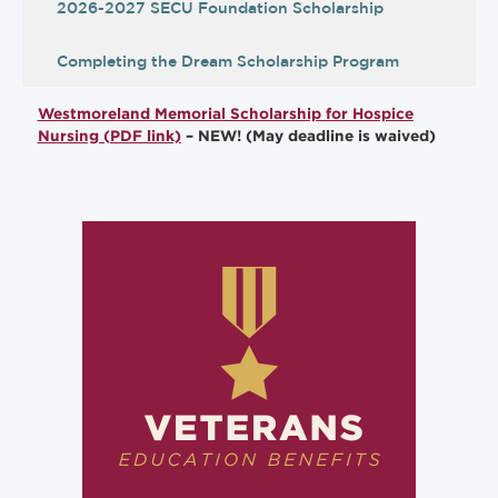
2026-2027 SECU Foundation Scholarship
Completing the Dream Scholarship Program
Westmoreland Memorial Scholarship for Hospice
Nursing (PDF link)
– NEW! (May deadline is waived)