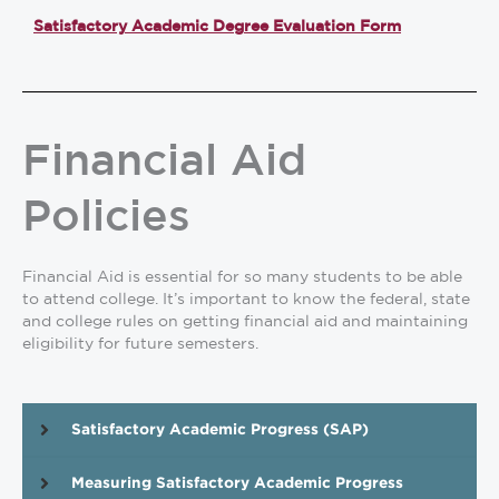
Satisfactory Academic Degree Evaluation Form
Financial Aid
Policies
Financial Aid is essential
for so many students to be able
to attend college. It’s important to know the federal, state
and college rules on getting financial aid and maintaining
eligibility for future semesters.
Satisfactory Academic Progress (SAP)
Measuring Satisfactory Academic Progress