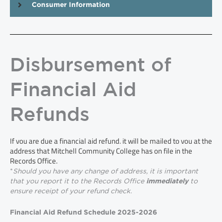
Consumer Information
Disbursement of
Financial Aid
Refunds
If you are due a financial aid refund, it will be mailed to you at the
address that Mitchell Community College has on file in the
Records Office.
*
Should you have any change of address, it is important
that you report it to the Records Office
to
immediately
ensure receipt of your refund check.
Financial Aid Refund Schedule 2025-2026