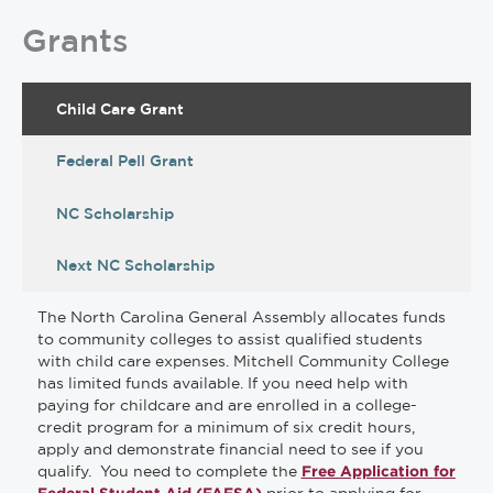
Grants
Child Care Grant
Federal Pell Grant
NC Scholarship
Next NC Scholarship
The North Carolina General Assembly allocates funds
to community colleges to assist qualified students
with child care expenses. Mitchell Community College
has limited funds available. If you need help with
paying for childcare and are enrolled in a college-
credit program for a minimum of six credit hours,
apply and demonstrate financial need to see if you
qualify. You need to complete the
Free Application for