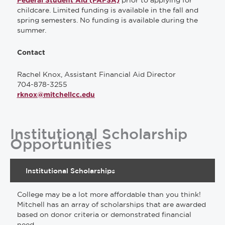
prior to applying for
Federal Student Aid (FAFSA)
childcare. Limited funding is available in the fall and
spring semesters. No funding is available during the
summer.
Contact
Rachel Knox, Assistant Financial Aid Director
704-878-3255
rknox@mitchellcc.edu
Institutional Scholarship
Opportunities
Institutional Scholarships
College may be a lot more affordable than you think!
Mitchell has an array of scholarships that are awarded
based on donor criteria or demonstrated financial
need.