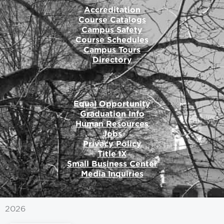
Accreditation
Course Catalogs
Campus Safety
Course Schedules
Campus Tours
Directory
Equal Opportunity
Graduation Info
Human Resources
Jobs
Privacy Policy
Title IX
Small Business Center
Media Inquiries
2026