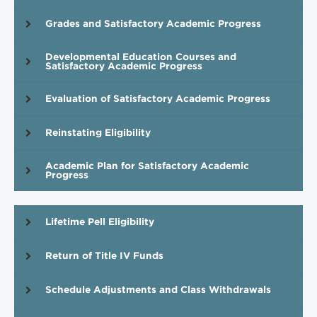
Grades and Satisfactory Academic Progress
Developmental Education Courses and
Satisfactory Academic Progress
Evaluation of Satisfactory Academic Progress
Reinstating Eligibility
Academic Plan for Satisfactory Academic
Progress
Lifetime Pell Eligibility
Return of Title IV Funds
Schedule Adjustments and Class Withdrawals