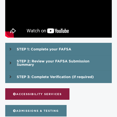
STEP 1: Complete your FAFSA
STEP 2: Review your FAFSA Submission
Summary
STEP 3: Complete Verification (if required)
ACCESSIBILITY SERVICES
ADMISSIONS & TESTING