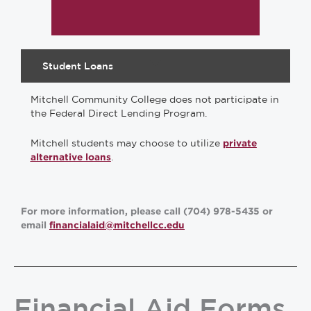
Student Loans
Mitchell Community College does not participate in
the Federal Direct Lending Program.
Mitchell students may choose to utilize
private
.
alternative loans
For more information, please call (704) 978-5435 or
email
financialaid@mitchellcc.edu
Financial Aid Forms