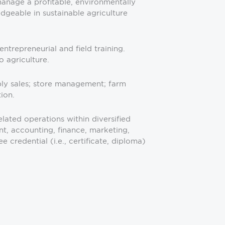
manage a profitable, environmentally
geable in sustainable agriculture
ntrepreneurial and field training.
 agriculture.
pply sales; store management; farm
ion.
lated operations within diversified
nt, accounting, finance, marketing,
redential (i.e., certificate, diploma)