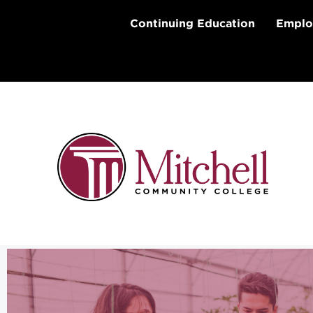
Skip
to
Continuing Education
Emplo
content
Agribusiness Technology