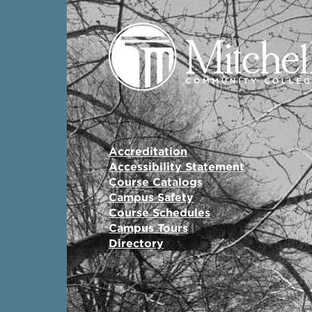
Accreditation
Accessibility Statement
Course Catalogs
Campus Safety
Course Schedules
Campus Tours
Directory