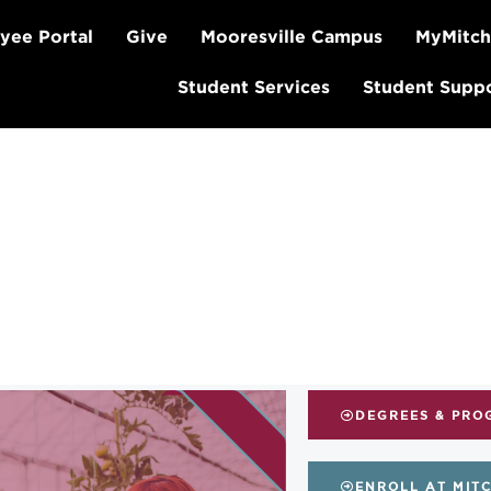
yee Portal
Give
Mooresville Campus
MyMitch
Student Services
Student Supp
DEGREES & PRO
ENROLL AT MIT