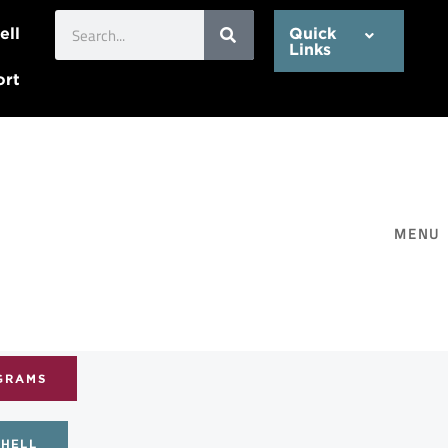
Search
ell
Quick
Links
ort
MENU
GRAMS
CHELL