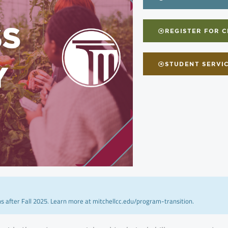
REGISTER FOR 
STUDENT SERVI
ns after Fall 2025. Learn more at mitchellcc.edu/program-transition.