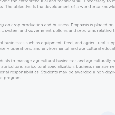
vide the entrepreneurial and technical skills necessary to 
ss. The objective is the development of a workforce knowled
ing on crop production and business. Emphasis is placed on e
omic system and government policies and programs relating to
ural businesses such as equipment, feed, and agricultural su
sery operations; and environmental and agricultural educat
uals to manage agricultural businesses and agriculturally re
n agriculture, agricultural specialization, business manageme
al responsibilities. Students may be awarded a non-degree c
ee program.