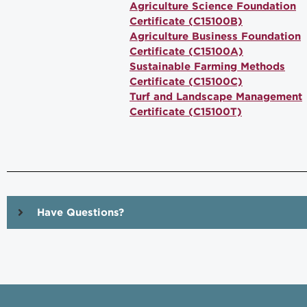
Agriculture Science Foundation
Certificate (C15100B)
Agriculture Business Foundation
Certificate (C15100A)
Sustainable Farming Methods
Certificate (C15100C)
Turf and Landscape Management
Certificate (C15100T)
Have Questions?