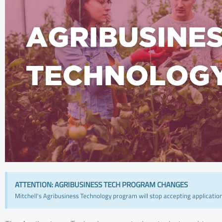
ATTENTION: AGRIBUSINESS TECH PROGRAM CHANGES
Mitchell's Agribusiness Technology program will stop accepting applicatio