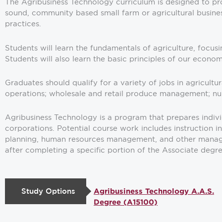
The Agribusiness Technology curriculum is designed to pro
sound, community based small farm or agricultural busine
practices.
Students will learn the fundamentals of agriculture, focus
Students will also learn the basic principles of our econ
Graduates should qualify for a variety of jobs in agricult
operations; wholesale and retail produce management; nur
Agribusiness Technology is a program that prepares individ
corporations. Potential course work includes instruction i
planning, human resources management, and other manageri
after completing a specific portion of the Associate degr
Study Options
Agribusiness Technology A.A.S.
Degree (A15100)