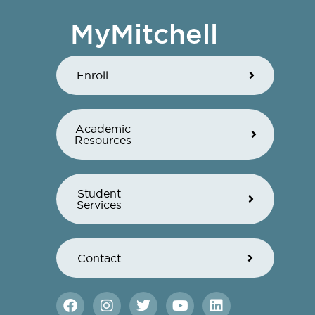
MyMitchell
Enroll
Academic
Resources
Student
Services
Contact
F
I
T
Y
L
a
n
w
o
i