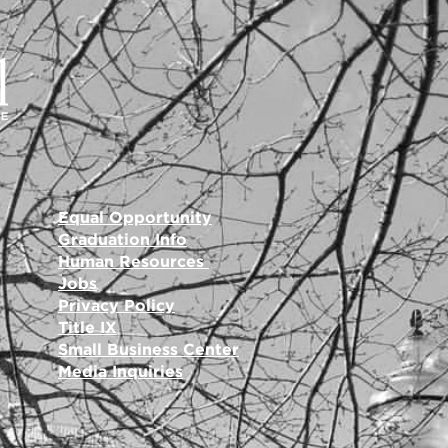
Equal Opportunity
Graduation Info
Human Resources
Jobs
Privacy Policy
Title IX
Small Business Center
Media Inquiries