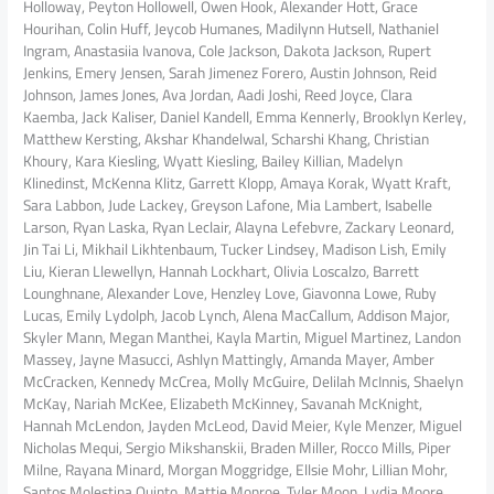
Holloway, Peyton Hollowell, Owen Hook, Alexander Hott, Grace
Hourihan, Colin Huff, Jeycob Humanes, Madilynn Hutsell, Nathaniel
Ingram, Anastasiia Ivanova, Cole Jackson, Dakota Jackson, Rupert
Jenkins, Emery Jensen, Sarah Jimenez Forero, Austin Johnson, Reid
Johnson, James Jones, Ava Jordan, Aadi Joshi, Reed Joyce, Clara
Kaemba, Jack Kaliser, Daniel Kandell, Emma Kennerly, Brooklyn Kerley,
Matthew Kersting, Akshar Khandelwal, Scharshi Khang, Christian
Khoury, Kara Kiesling, Wyatt Kiesling, Bailey Killian, Madelyn
Klinedinst, McKenna Klitz, Garrett Klopp, Amaya Korak, Wyatt Kraft,
Sara Labbon, Jude Lackey, Greyson Lafone, Mia Lambert, Isabelle
Larson, Ryan Laska, Ryan Leclair, Alayna Lefebvre, Zackary Leonard,
Jin Tai Li, Mikhail Likhtenbaum, Tucker Lindsey, Madison Lish, Emily
Liu, Kieran Llewellyn, Hannah Lockhart, Olivia Loscalzo, Barrett
Lounghnane, Alexander Love, Henzley Love, Giavonna Lowe, Ruby
Lucas, Emily Lydolph, Jacob Lynch, Alena MacCallum, Addison Major,
Skyler Mann, Megan Manthei, Kayla Martin, Miguel Martinez, Landon
Massey, Jayne Masucci, Ashlyn Mattingly, Amanda Mayer, Amber
McCracken, Kennedy McCrea, Molly McGuire, Delilah McInnis, Shaelyn
McKay, Nariah McKee, Elizabeth McKinney, Savanah McKnight,
Hannah McLendon, Jayden McLeod, David Meier, Kyle Menzer, Miguel
Nicholas Mequi, Sergio Mikshanskii, Braden Miller, Rocco Mills, Piper
Milne, Rayana Minard, Morgan Moggridge, Ellsie Mohr, Lillian Mohr,
Santos Molestina Quinto, Mattie Monroe, Tyler Moon, Lydia Moore,