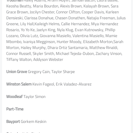
Keosha Beatty, Maria Bourdon, Alexis Brown, Kalayah Brown, Sara
Grace Brown, Jocilyn Chester, Connor Clifton, Cooper Davis, Karleen
Densieski, Clarissa Donahue, Chasen Donathen, Natajia Freeman, Julius
Greene, Lily Hall,Kaileigh Helms, Callie Hernandez, Mya Hernandez
Rosario, Yo Yo Ke, Jaelyn King, Nyla Klug, Evan Kutnowsky, Phillip
Lozano, Olivia Lutz, Giovanna Masiello, Valentina Masiello, Mamie
Mbombo, Ivaniya Megginson, Hunter Moody, Elizabeth Morton,Sarah
Morton, Hailey Murphy, Dhara Ortiz Santamaria, Matthew Rinaldi,
Connor Russell, Skyler Smith, Michael Tejeda-Dubon, Zachary Vinson,
Tiffany Walton, Addyson Webster
Union Grove
Gregory Cain, Taylor Sharpe
Winston Salem
Kevin Fageol, Erik Valadez-Alvarez
Woodleaf
Taylor Simon
Part-Time
Bayport
Gorkem Keskin