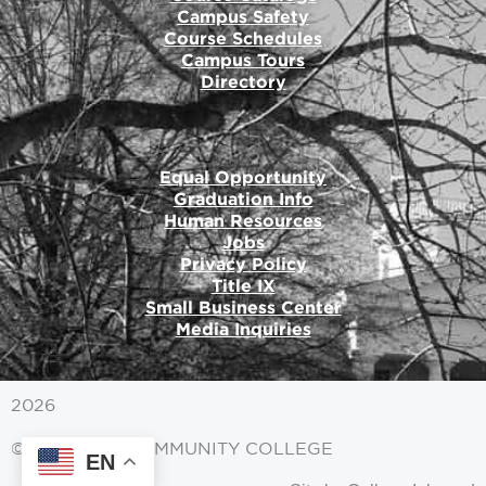
Campus Safety
Course Schedules
Campus Tours
Directory
Equal Opportunity
Graduation Info
Human Resources
Jobs
Privacy Policy
Title IX
Small Business Center
Media Inquiries
2026
© MITCHELL COMMUNITY COLLEGE
EN