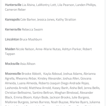
Huntersville
Lia Alsina, LaMontry Lott, Lila Pearson, Landen Phillips,
Cameron Reber
Kannapolis
Cole Barker, Jessica Jones, Kathy Stratton
Kernersville
Rebecca Swaim
Lincolnton
Bruce Mashburn
Maiden
Nicole Nelson, Anne-Marie Nutas, Ashtyn Parker, Robert
Tappan
Mocksville
Asia Allison
Mooresville
Brooke Abbott, Kayla Abboud, Joshua Adams, Abrianna
Agrella, Rheanna Akbar, Kinsley Alexander, Joshua Allen, Giovana
Almeida, Luana Almeida, Roberto Joaquin Diego Andrade Rojas,
Lashonda Arnold, Matthew Arnold, Kasey Banh, Aisha Bell, Jenna Bellis,
Christian Bellissimo, Santino Beltran, Meghan Binstead, Alexander
Black, Emma Bloom, Kalyn Bode, Jackson Brooks, Julie Burgess,
Malloree Burgess, James Burress, Noah Buysse, Marlee Byers, Julianna