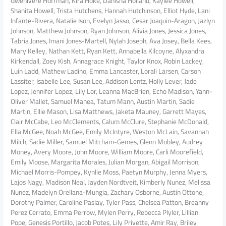
Gwenivere Hoffman, Kira Hoke, Danisha Holland, Kaylee Howell,
Shanita Howell, Trista Hutchens, Hannah Hutchinson, Elliot Hyde, Lani
Infante-Rivera, Natalie Ison, Evelyn Jasso, Cesar Joaquin-Aragon, Jazlyn
Johnson, Matthew Johnson, Ryan Johnson, Alivia Jones, Jessica Jones,
Tabria Jones, Imani Jones-Martell, Nylah Joseph, Ava Josey, Bella Kees,
Mary Kelley, Nathan Kett, Ryan Kett, Annabella Kilcoyne, Alyxandra
Kirkendall, Zoey Kish, Annagrace Knight, Taylor Knox, Robin Lackey,
Luin Ladd, Mathew Ladino, Emma Lancaster, Lorali Larsen, Carson
Lassiter, Isabelle Lee, Susan Lee, Addison Lentz, Holly Lever, Jade
Lopez, Jennifer Lopez, Lily Lor, Leanna MacBrien, Echo Madison, Yann-
Oliver Mallet, Samuel Manea, Tatum Mann, Austin Martin, Sadie
Martin, Ellie Mason, Lisa Matthews, Jaketa Mauney, Garrett Mayes,
Clair McCabe, Leo McClements, Calum McClure, Stephanie McDonald,
Ella McGee, Noah McGee, Emily McIntyre, Weston McLain, Savannah
Milch, Sadie Miller, Samuel Mitcham-Gemes, Glenn Mobley, Audrey
Money, Avery Moore, John Moore, William Moore, Carli Moorefield,
Emily Moose, Margarita Morales, Julian Morgan, Abigail Morrison,
Michael Morris-Pompey, Kynlie Moss, Paetyn Murphy, Jenna Myers,
Lajos Nagy, Madison Neal, Jayden Nordtveit, Kimberly Nunez, Melissa
Nunez, Madelyn Orellana-Mungia, Zachary Osborne, Austin Ottone,
Dorothy Palmer, Caroline Paslay, Tyler Pass, Chelsea Patton, Breanny
Perez Cerrato, Emma Perrow, Mylen Perry, Rebecca Plyler, Lillian
Pope, Genesis Portillo, Jacob Potes, Lily Privette, Amir Ray, Briley