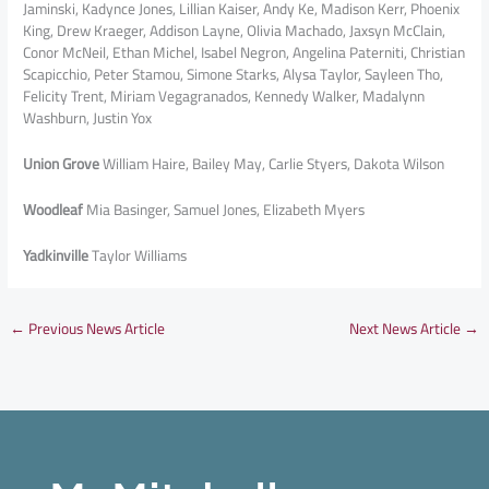
Jaminski, Kadynce Jones, Lillian Kaiser, Andy Ke, Madison Kerr, Phoenix
King, Drew Kraeger, Addison Layne, Olivia Machado, Jaxsyn McClain,
Conor McNeil, Ethan Michel, Isabel Negron, Angelina Paterniti, Christian
Scapicchio, Peter Stamou, Simone Starks, Alysa Taylor, Sayleen Tho,
Felicity Trent, Miriam Vegagranados, Kennedy Walker, Madalynn
Washburn, Justin Yox
Union Grove
William Haire, Bailey May, Carlie Styers, Dakota Wilson
Woodleaf
Mia Basinger, Samuel Jones, Elizabeth Myers
Yadkinville
Taylor Williams
←
Previous News Article
Next News Article
→