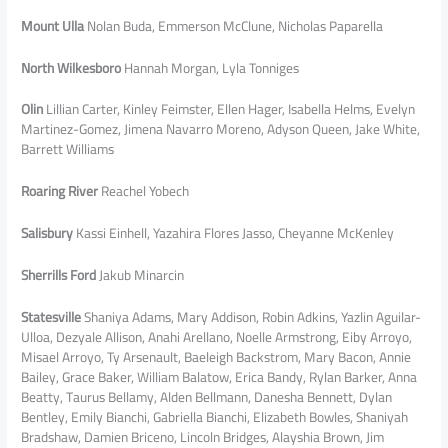
Mount Ulla
Nolan Buda, Emmerson McClune, Nicholas Paparella
North Wilkesboro
Hannah Morgan, Lyla Tonniges
Olin
Lillian Carter, Kinley Feimster, Ellen Hager, Isabella Helms, Evelyn
Martinez-Gomez, Jimena Navarro Moreno, Adyson Queen, Jake White,
Barrett Williams
Roaring River
Reachel Yobech
Salisbury
Kassi Einhell, Yazahira Flores Jasso, Cheyanne McKenley
Sherrills Ford
Jakub Minarcin
Statesville
Shaniya Adams, Mary Addison, Robin Adkins, Yazlin Aguilar-
Ulloa, Dezyale Allison, Anahi Arellano, Noelle Armstrong, Eiby Arroyo,
Misael Arroyo, Ty Arsenault, Baeleigh Backstrom, Mary Bacon, Annie
Bailey, Grace Baker, William Balatow, Erica Bandy, Rylan Barker, Anna
Beatty, Taurus Bellamy, Alden Bellmann, Danesha Bennett, Dylan
Bentley, Emily Bianchi, Gabriella Bianchi, Elizabeth Bowles, Shaniyah
Bradshaw, Damien Briceno, Lincoln Bridges, Alayshia Brown, Jim