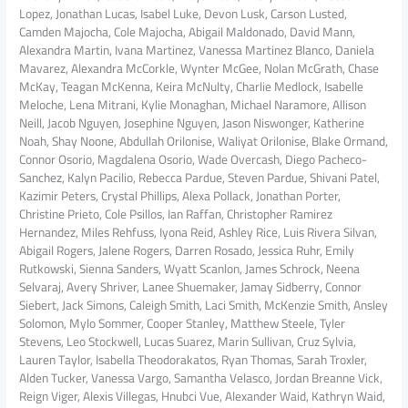
Lopez, Jonathan Lucas, Isabel Luke, Devon Lusk, Carson Lusted,
Camden Majocha, Cole Majocha, Abigail Maldonado, David Mann,
Alexandra Martin, Ivana Martinez, Vanessa Martinez Blanco, Daniela
Mavarez, Alexandra McCorkle, Wynter McGee, Nolan McGrath, Chase
McKay, Teagan McKenna, Keira McNulty, Charlie Medlock, Isabelle
Meloche, Lena Mitrani, Kylie Monaghan, Michael Naramore, Allison
Neill, Jacob Nguyen, Josephine Nguyen, Jason Niswonger, Katherine
Noah, Shay Noone, Abdullah Orilonise, Waliyat Orilonise, Blake Ormand,
Connor Osorio, Magdalena Osorio, Wade Overcash, Diego Pacheco-
Sanchez, Kalyn Pacilio, Rebecca Pardue, Steven Pardue, Shivani Patel,
Kazimir Peters, Crystal Phillips, Alexa Pollack, Jonathan Porter,
Christine Prieto, Cole Psillos, Ian Raffan, Christopher Ramirez
Hernandez, Miles Rehfuss, Iyona Reid, Ashley Rice, Luis Rivera Silvan,
Abigail Rogers, Jalene Rogers, Darren Rosado, Jessica Ruhr, Emily
Rutkowski, Sienna Sanders, Wyatt Scanlon, James Schrock, Neena
Selvaraj, Avery Shriver, Lanee Shuemaker, Jamay Sidberry, Connor
Siebert, Jack Simons, Caleigh Smith, Laci Smith, McKenzie Smith, Ansley
Solomon, Mylo Sommer, Cooper Stanley, Matthew Steele, Tyler
Stevens, Leo Stockwell, Lucas Suarez, Marin Sullivan, Cruz Sylvia,
Lauren Taylor, Isabella Theodorakatos, Ryan Thomas, Sarah Troxler,
Alden Tucker, Vanessa Vargo, Samantha Velasco, Jordan Breanne Vick,
Reign Viger, Alexis Villegas, Hnubci Vue, Alexander Waid, Kathryn Waid,