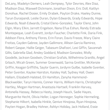
DeLany, Madelyn Demers, Leah Dempsey, Tylor Devries, Alex Diaz,
Madison Diaz, Maxwell Dickmann, Jonathan Dixon, Eric Doll, Kaitlyn
Donohue, Rachel Dosier, Emily Drabek, Payton Drake, Haeley Dunne,
Tarun Duraipandi, Leslie Duran, Dylan Edwards, Grady Edwards, Hope
Edwards, Noah Edwards, Cristal Eleno-Gonzalez, Taylor Elenz, John
Elgin, Mary Elkin, Jarrett Engelson, Nana Efua Eshun, Randy Estrada
Montepeque, Leah Everett, Jordyn Faucher, Charlotte Fink, Daria Fink,
Addison Flora, Anthony Flores, Erin Foran, Davis Freeze, Mary Claire
Freitas, Cayden Gabree, Jayden Gallimore, Allison Garcia Ramirez,
Robert Gaspar, Hallie Geiger, Tabasum Ghafoori, Lexi Giffin, Savannah
Gillis, Gabriella Glad, Ansley Goddard, Madison Gonzalez, Molly
Goodelle, Jackson Goodwin, Christian Grafals, Wilhelmina Granillo, Angel
Grbach, Micah Green, Summer Greenwald, Sarina Grettler, McKenzie
Griffin, Keagan Griffiths, Saylor Guerin, Jordynn Guilbe, Isabelle Gventer,
Peter Gventer, Kaylee Hairston, Kaisley Hall, Sydney Hall, Owen
Hallam, Elizabeth Halsted, Eli Hamilton, Zanyha Hammond-
Blackwelder, Taryn Hannis, Conner Harris, William Harris, Christopher
Hartley, Megan Hartman, Anastazia Hartsell, Franklin Harvey,
Antonella Hassay, Rebecca Hasty, Joseph Hauck, Sadie Hayes,
Marguerite Hecht, Olivia Heller, Logan Henneger, Sophie Hermeling,
Stephanie Hilkert, Isabella Hinkle, Genive Hinojosa, Ryan Hinojosa,
Payten Hogan, Bradley Hohner, Ashlyn Holiday, Jack Holland, Essie