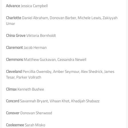
Advance
Jessica Campbell
Charlotte
Daniel Abraham, Donovan Barber, Michele Lewis, Zakiyyah
Umar
China Grove
Viktoria Bornholdt
Claremont
Jacob Herman
Clemmons
Matthew Guckavan, Cassandra Newell
Cleveland
Percillia Owensby, Amber Seymour, Alex Shedrick, James
Tesar, Parker Vollrath
Climax
Kenneth Bushee
Concord
Savannah Bryant, Vihaan Khot, Khadijah Shabazz
Conover
Donovan Sherwood
Cooleemee
Sarah Misko