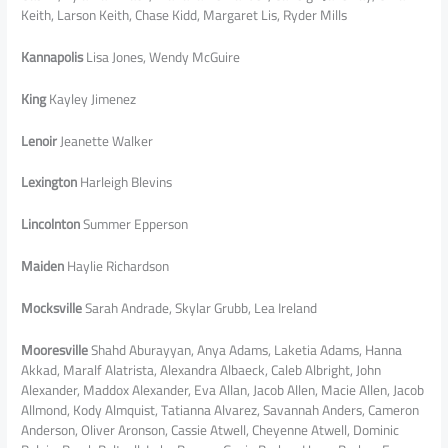
Keith, Larson Keith, Chase Kidd, Margaret Lis, Ryder Mills
Kannapolis
Lisa Jones, Wendy McGuire
King
Kayley Jimenez
Lenoir
Jeanette Walker
Lexington
Harleigh Blevins
Lincolnton
Summer Epperson
Maiden
Haylie Richardson
Mocksville
Sarah Andrade, Skylar Grubb, Lea Ireland
Mooresville
Shahd Aburayyan, Anya Adams, Laketia Adams, Hanna
Akkad, Maralf Alatrista, Alexandra Albaeck, Caleb Albright, John
Alexander, Maddox Alexander, Eva Allan, Jacob Allen, Macie Allen, Jacob
Allmond, Kody Almquist, Tatianna Alvarez, Savannah Anders, Cameron
Anderson, Oliver Aronson, Cassie Atwell, Cheyenne Atwell, Dominic