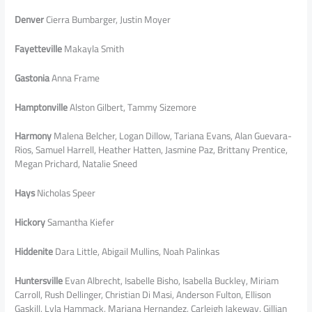
Denver
Cierra Bumbarger, Justin Moyer
Fayetteville
Makayla Smith
Gastonia
Anna Frame
Hamptonville
Alston Gilbert, Tammy Sizemore
Harmony
Malena Belcher, Logan Dillow, Tariana Evans, Alan Guevara-
Rios, Samuel Harrell, Heather Hatten, Jasmine Paz, Brittany Prentice,
Megan Prichard, Natalie Sneed
Hays
Nicholas Speer
Hickory
Samantha Kiefer
Hiddenite
Dara Little, Abigail Mullins, Noah Palinkas
Huntersville
Evan Albrecht, Isabelle Bisho, Isabella Buckley, Miriam
Carroll, Rush Dellinger, Christian Di Masi, Anderson Fulton, Ellison
Gaskill, Lyla Hammack, Mariana Hernandez, Carleigh Jakeway, Gillian