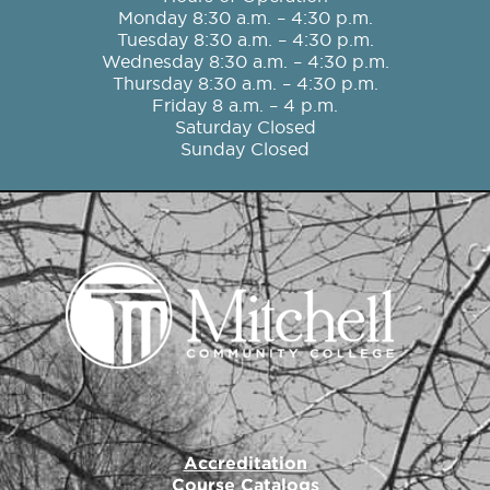
b
a
t
u
e
Monday 8:30 a.m. – 4:30 p.m.
o
g
e
b
d
Tuesday 8:30 a.m. – 4:30 p.m.
o
r
r
e
i
Wednesday 8:30 a.m. – 4:30 p.m.
k
a
n
Thursday 8:30 a.m. – 4:30 p.m.
m
Friday 8 a.m. – 4 p.m.
Saturday Closed
Sunday Closed
Accreditation
Course Catalogs