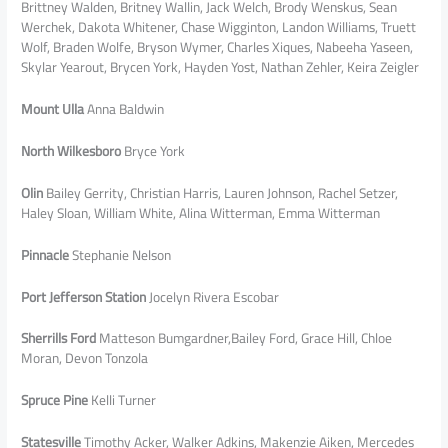
Brittney Walden, Britney Wallin, Jack Welch, Brody Wenskus, Sean
Werchek, Dakota Whitener, Chase Wigginton, Landon Williams, Truett
Wolf, Braden Wolfe, Bryson Wymer, Charles Xiques, Nabeeha Yaseen,
Skylar Yearout, Brycen York, Hayden Yost, Nathan Zehler, Keira Zeigler
Mount Ulla
Anna Baldwin
North Wilkesboro
Bryce York
Olin
Bailey Gerrity, Christian Harris, Lauren Johnson, Rachel Setzer,
Haley Sloan, William White, Alina Witterman, Emma Witterman
Pinnacle
Stephanie Nelson
Port Jefferson Station
Jocelyn Rivera Escobar
Sherrills Ford
Matteson Bumgardner,Bailey Ford, Grace Hill, Chloe
Moran, Devon Tonzola
Spruce Pine
Kelli Turner
Statesville
Timothy Acker, Walker Adkins, Makenzie Aiken, Mercedes