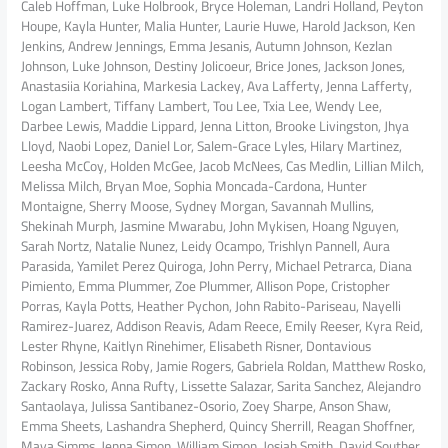
Caleb Hoffman, Luke Holbrook, Bryce Holeman, Landri Holland, Peyton
Houpe, Kayla Hunter, Malia Hunter, Laurie Huwe, Harold Jackson, Ken
Jenkins, Andrew Jennings, Emma Jesanis, Autumn Johnson, Kezlan
Johnson, Luke Johnson, Destiny Jolicoeur, Brice Jones, Jackson Jones,
Anastasiia Koriahina, Markesia Lackey, Ava Lafferty, Jenna Lafferty,
Logan Lambert, Tiffany Lambert, Tou Lee, Txia Lee, Wendy Lee,
Darbee Lewis, Maddie Lippard, Jenna Litton, Brooke Livingston, Jhya
Lloyd, Naobi Lopez, Daniel Lor, Salem-Grace Lyles, Hilary Martinez,
Leesha McCoy, Holden McGee, Jacob McNees, Cas Medlin, Lillian Milch,
Melissa Milch, Bryan Moe, Sophia Moncada-Cardona, Hunter
Montaigne, Sherry Moose, Sydney Morgan, Savannah Mullins,
Shekinah Murph, Jasmine Mwarabu, John Mykisen, Hoang Nguyen,
Sarah Nortz, Natalie Nunez, Leidy Ocampo, Trishlyn Pannell, Aura
Parasida, Yamilet Perez Quiroga, John Perry, Michael Petrarca, Diana
Pimiento, Emma Plummer, Zoe Plummer, Allison Pope, Cristopher
Porras, Kayla Potts, Heather Pychon, John Rabito-Pariseau, Nayelli
Ramirez-Juarez, Addison Reavis, Adam Reece, Emily Reeser, Kyra Reid,
Lester Rhyne, Kaitlyn Rinehimer, Elisabeth Risner, Dontavious
Robinson, Jessica Roby, Jamie Rogers, Gabriela Roldan, Matthew Rosko,
Zackary Rosko, Anna Rufty, Lissette Salazar, Sarita Sanchez, Alejandro
Santaolaya, Julissa Santibanez-Osorio, Zoey Sharpe, Anson Shaw,
Emma Sheets, Lashandra Shepherd, Quincy Sherrill, Reagan Shoffner,
Maya Simms, Jenna Simon, William Simon, Josiah Smith, David Souther,