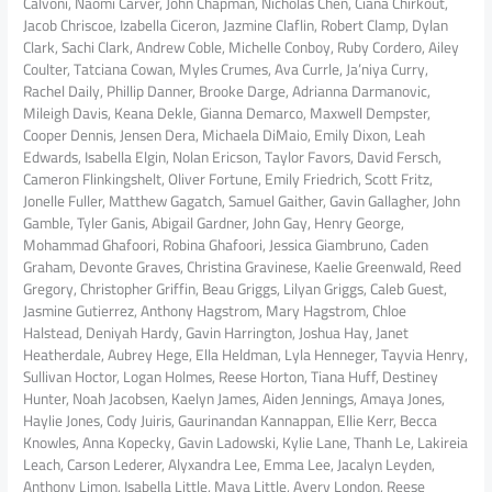
Calvoni, Naomi Carver, John Chapman, Nicholas Chen, Ciana Chirkout,
Jacob Chriscoe, Izabella Ciceron, Jazmine Claflin, Robert Clamp, Dylan
Clark, Sachi Clark, Andrew Coble, Michelle Conboy, Ruby Cordero, Ailey
Coulter, Tatciana Cowan, Myles Crumes, Ava Currle, Ja’niya Curry,
Rachel Daily, Phillip Danner, Brooke Darge, Adrianna Darmanovic,
Mileigh Davis, Keana Dekle, Gianna Demarco, Maxwell Dempster,
Cooper Dennis, Jensen Dera, Michaela DiMaio, Emily Dixon, Leah
Edwards, Isabella Elgin, Nolan Ericson, Taylor Favors, David Fersch,
Cameron Flinkingshelt, Oliver Fortune, Emily Friedrich, Scott Fritz,
Jonelle Fuller, Matthew Gagatch, Samuel Gaither, Gavin Gallagher, John
Gamble, Tyler Ganis, Abigail Gardner, John Gay, Henry George,
Mohammad Ghafoori, Robina Ghafoori, Jessica Giambruno, Caden
Graham, Devonte Graves, Christina Gravinese, Kaelie Greenwald, Reed
Gregory, Christopher Griffin, Beau Griggs, Lilyan Griggs, Caleb Guest,
Jasmine Gutierrez, Anthony Hagstrom, Mary Hagstrom, Chloe
Halstead, Deniyah Hardy, Gavin Harrington, Joshua Hay, Janet
Heatherdale, Aubrey Hege, Ella Heldman, Lyla Henneger, Tayvia Henry,
Sullivan Hoctor, Logan Holmes, Reese Horton, Tiana Huff, Destiney
Hunter, Noah Jacobsen, Kaelyn James, Aiden Jennings, Amaya Jones,
Haylie Jones, Cody Juiris, Gaurinandan Kannappan, Ellie Kerr, Becca
Knowles, Anna Kopecky, Gavin Ladowski, Kylie Lane, Thanh Le, Lakireia
Leach, Carson Lederer, Alyxandra Lee, Emma Lee, Jacalyn Leyden,
Anthony Limon, Isabella Little, Maya Little, Avery London, Reese