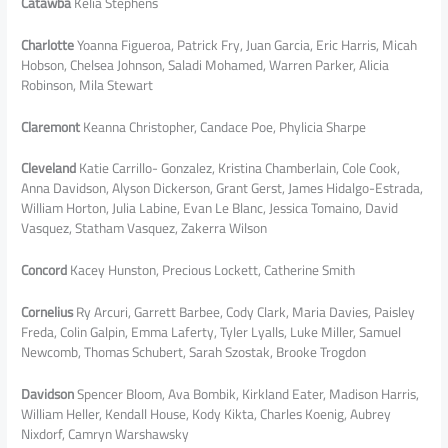
Catawba
Kelia Stephens
Charlotte
Yoanna Figueroa, Patrick Fry, Juan Garcia, Eric Harris, Micah
Hobson, Chelsea Johnson, Saladi Mohamed, Warren Parker, Alicia
Robinson, Mila Stewart
Claremont
Keanna Christopher, Candace Poe, Phylicia Sharpe
Cleveland
Katie Carrillo- Gonzalez, Kristina Chamberlain, Cole Cook,
Anna Davidson, Alyson Dickerson, Grant Gerst, James Hidalgo-Estrada,
William Horton, Julia Labine, Evan Le Blanc, Jessica Tomaino, David
Vasquez, Statham Vasquez, Zakerra Wilson
Concord
Kacey Hunston, Precious Lockett, Catherine Smith
Cornelius
Ry Arcuri, Garrett Barbee, Cody Clark, Maria Davies, Paisley
Freda, Colin Galpin, Emma Laferty, Tyler Lyalls, Luke Miller, Samuel
Newcomb, Thomas Schubert, Sarah Szostak, Brooke Trogdon
Davidson
Spencer Bloom, Ava Bombik, Kirkland Eater, Madison Harris,
William Heller, Kendall House, Kody Kikta, Charles Koenig, Aubrey
Nixdorf, Camryn Warshawsky