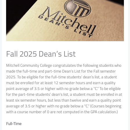
Fall 2025 Dean’s List
Mitchell Community College congratulates the following students who
made the full-time and part-time Dean’s List for the Fall semester
2025. To be eligible for the full-time students’ dean’s list, a student
must be enrolled for at least 12 semester hours and earn a quality
point average of 3.5 or higher with no grade below a “C.” To be eligible
for the part-time students’ dean’s list, a student must be enrolled in at
least six semester hours, but less than twelve and earn a quality point
average of 3.5 or higher with no grade below a “C.” (Courses beginning
with a course number of 0 are not computed in the GPA calculation.)
Full-Time