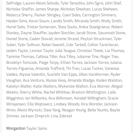
Selfridge, Lauren Alexis Selvido, Tyler Senyitko, John Sgroi, John Shaf,
Nicholas Shaffer, James Sharpe, Nicholas Sheehan, Lucas Sheheen,
Rebecca Sherry, Parker Shrigley, Coen Sides, Carrington Simmers,
Haiden Sims, Kevin Sisum, Landis Smith, Miranda Smith, Molly Smith,
Huriel Solis, Tristan Somerson, Shea Souto, Anika Staelgraeve, Robert
Stanley, Dayne Stauffer, Jayden Steckler, Jacob Stone, Savannah Stone,
Daniel Storie, Caden Stovall, Jerome Strand, Peyton Struckman, Tyler
Suber, Tyler Sullivan, Nolan Sweatt, Cole Tarbell, Colton Tarectecan,
Jaiden Taylor, Lennon Taylor, Julia Teague, Christian Thiele, Lia Thomas,
Tammie Thomas, Callissa Tiller, Ava Tilley, Julianne Tine, Roger Tise,
Brooklyn Tomczak, Paige Torpy, Ethan Torres, Jackson Torres, Juliana
Torres-Figueroa, Amanda Trafford, Thi Tran, Lucas Tucker, Vanessa
Valdez, Alyssa Valentin, Scarlett Van Epps, Jillian VanWormer, Ryder
Vaughan, Ava Ventura, Alyssa Vesa, Amanda Wadge, Kaden Walston,
Katelyn Walter, Katie Walters, Mykenzie Walton, Eva Warner, Abigail
Weeks, Sherry White, Rachel Whitlow, Braxton Whittington, Laila
Wigginton, Ian Wilbanks, Ava Wilkinson, Kendall Willingham, Gracie
Winsjansen, Ella Wojtowicz, Lindsey Woods, Kira Worster, Jackson
Wren, Alexis Wyrocki, Daw Yang, Reagan Young, Bella Younts, Baylie
Zimmer, Jackson Zimprich, Lina Zobrest
Morganton
Taylor Sams