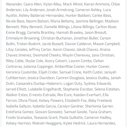
Alexander, Ceara Allen, Kylan Alley, Mack Allred, Kieran Ammons, Chloe
Anderson, Lily Anderson, Jonah Armstrong, Cameron Ashley, Luca
Ayotte, Ashley Balderas-Hernandez, Hunter Baldwin, Carlee Bass,
Nicole Bass, Naomi Batson, Maria Bellamy, Jasmine Bellinger, Madison
Bennett, Riley Bennett, Danielle Billings, Liliana Billings, Carlton Booe,
Esme Bragg, Camelia Brantley, Hannah Brawley, Jason Breault,
Emmalynn Browning, Christian Buchanan, Jonathan Buller, Carson
Bullin, Tristen Buskirk, Jacob Bussell, Davion Calderon, Mason Campbell,
Litzy Canales, Jeffrey Carter, Aaron Chavez, Jakob Chavez, Ariana
Chavez Jimenez, Desmond Cheeks, Maylin Chenevey, Jana Christian,
Riley Coble, Skylar Cole, Avery Colvert, Lauren Combs, Clelian
Contreras, Julianna Coppinger, AmberMae Cosner, Hunter Cosner,
Veronica Coulombe, Elijah Crider, Samuel Crone, Keith Custer, Janiyah
Cuthbertson, Jessica Davidson, Camren Douglass, Jessica Dudley, Janiah
Dulin, Cassandra Dunlap-Haberern, Logan Duty, Sydney Edwards,
Jarred Elliott, Lulabelle Engelhardt, Stephanie Escobar, Selena Esteban,
Walker Estes, Ernesto Estrada, Rex Eure, Kaedan Everhart, Ella
Ferron, Olivia Flood, Kelsey Flowers, Elizabeth Fox, Abby Freeland,
Isabella Gallyon, Isabella Garcia, Carolyn Gardner, Sherlonna Garner,
Estefania Gomez, Giovani Gonzalez, Samuel Goode, Tavia Graham,
Fredis Granados, Tessania Grant, Paola Guillotte, Cameron Hadley,
Kelsey Harmon, Makiah Heaggans, Kylee Hedrick, Laura Hernandez,