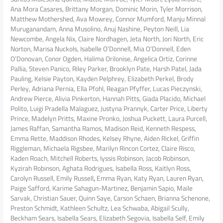
Ana Mora Casares, Brittany Morgan, Dominic Morin, Tyler Morrison,
Matthew Mothershed, Ava Mowrey, Connor Mumford, Manju Minnal
Muruganandam, Anna Musolino, Anuj Nashine, Peyton Neill, Lia
Newcombe, Angela Nix, Claire Nordhagen, Jeta North, Jori North, Eric
Norton, Marisa Nuckols, Isabelle O’Donnell, Mia O’Donnell, Eden
O’Donovan, Conor Ogden, Halima Orilonise, Angelica Ortiz, Corinne
Pallia, Steven Panico, Riley Parker, Brooklyn Pate, Harsh Patel, Jada
Pauling, Kelsie Payton, Kayden Pelphrey, Elizabeth Perkel, Brody
Perley, Adriana Pernia, Ella Pfohl, Reagan Pfyffer, Lucas Pieczynski,
Andrew Pierce, Alivia Pinkerton, Hannah Pitts, Giada Placido, Michael
Polito, Luigi Pradella Malaguez, Justyna Prannyk, Carter Price, Liberty
Prince, Madelyn Pritts, Maxine Pronko, Joshua Puckett, Laura Purcell,
James Raffan, Samantha Ramos, Madison Reid, Kenneth Respess,
Emma Rette, Maddison Rhodes, Kelsey Rhyne, Aiden Rickel, Griffin
Riggleman, Michaela Rigsbee, Marilyn Rincon Cortez, Claire Risco,
Kaden Roach, Mitchell Roberts, Iyssis Robinson, Jacob Robinson,
Kyzirah Robinson, Aghata Rodrigues, Isabella Ross, Kaitlyn Ross,
Carolyn Russell, Emily Russell
,
Emma Ryan, Katy Ryan, Lauren Ryan,
Paige Safford, Karime Sahagun-Martinez, Benjamin Sapio, Maile
Sarvak, Christian Sauer, Quinn Saye, Carson Schaen, Brianna Schenone,
Preston Schmidt, Kathleen Schultz, Lea Schwaba, Abigail Scully,
Beckham Sears, Isabella Sears, Elizabeth Segovia, Isabella Self, Emily