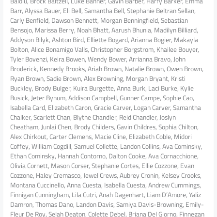
Baloiu, Brock Baltzell, Luke Banner, Gavin Barber, Harry Barker, Emma
Barr, Alyssa Bauer, Eli Bell, Samantha Bell, Stephanie Beltran Sellan,
Carly Benfield, Dawson Bennett, Morgan Benningfield, Sebastian
Bensojo, Marissa Berry, Noah Bhatt, Aarush Bhunia, Madilyn Billiard,
Addyson Bilyk, Ashton Bird, Elliette Bogard, Arianna Bogier, Makayla
Bolton, Alice Bonamigo Valls, Christopher Borgstrom, Khailee Bouyer,
Tyler Bovenzi, Keira Bowen, Wendy Bower, Arrianna Bravo, John
Broderick, Kennedy Brooks, Ariah Brown, Natalie Brown, Owen Brown,
Ryan Brown, Sadie Brown, Alex Browning, Morgan Bryant, Kristi
Buckley, Brody Bulger, Kuira Burgette, Anna Burk, Laci Burke, Kylie
Busick, Jeter Bynum, Addison Campbell, Gunner Campe, Sophie Cao,
Isabella Card, Elizabeth Caron, Gracie Carver, Logan Carver, Samantha
Chalker, Scarlett Chan, Blythe Chandler, Reid Chandler, Joslyn
Cheatham, Junlai Chen, Brody Childers, Gavin Childres, Sophia Chilton,
Alex Chirkout, Carter Clemens, Macie Cline, Elizabeth Coble, Midori
Coffey, William Cogdill, Samuel Collette, Landon Collins, Ava Cominsky,
Ethan Cominsky, Hannah Contorno, Dalton Cooke, Ava Cornacchione,
Olivia Cornett, Mason Corser, Stephanie Cortes, Ellie Cozzone, Evan
Cozzone, Haley Cremasco, Jewel Crews, Aubrey Cronin, Kelsey Crooks,
Montana Cuccinello, Anna Cuesta, Isabella Cuesta, Andrew Cummings,
Finnigan Cunningham, Lila Cutri, Anah Dagenhart, Liam D’Amore, Yaliz
Damron, Thomas Dano, Landon Davis, Samiya Davis-Browning, Emily-
Fleur De Roy, Selah Deaton, Colette Debel, Briana Del Giorno, Finnegan