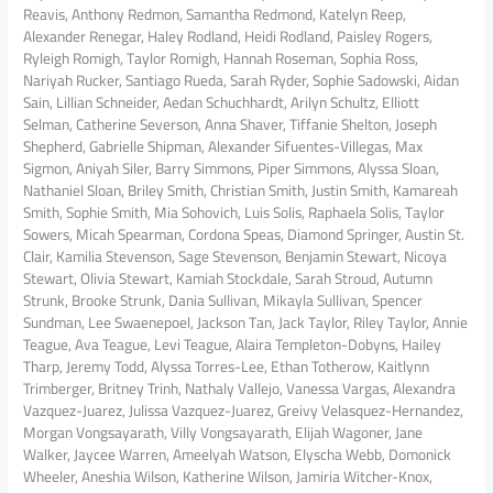
Reavis, Anthony Redmon, Samantha Redmond, Katelyn Reep,
Alexander Renegar, Haley Rodland, Heidi Rodland, Paisley Rogers,
Ryleigh Romigh, Taylor Romigh, Hannah Roseman, Sophia Ross,
Nariyah Rucker, Santiago Rueda, Sarah Ryder, Sophie Sadowski, Aidan
Sain, Lillian Schneider, Aedan Schuchhardt, Arilyn Schultz, Elliott
Selman, Catherine Severson, Anna Shaver, Tiffanie Shelton, Joseph
Shepherd, Gabrielle Shipman, Alexander Sifuentes-Villegas, Max
Sigmon, Aniyah Siler, Barry Simmons, Piper Simmons, Alyssa Sloan,
Nathaniel Sloan, Briley Smith, Christian Smith, Justin Smith, Kamareah
Smith, Sophie Smith, Mia Sohovich, Luis Solis, Raphaela Solis, Taylor
Sowers, Micah Spearman, Cordona Speas, Diamond Springer, Austin St.
Clair, Kamilia Stevenson, Sage Stevenson, Benjamin Stewart, Nicoya
Stewart, Olivia Stewart, Kamiah Stockdale, Sarah Stroud, Autumn
Strunk, Brooke Strunk, Dania Sullivan, Mikayla Sullivan, Spencer
Sundman, Lee Swaenepoel, Jackson Tan, Jack Taylor, Riley Taylor, Annie
Teague, Ava Teague, Levi Teague, Alaira Templeton-Dobyns, Hailey
Tharp, Jeremy Todd, Alyssa Torres-Lee, Ethan Totherow, Kaitlynn
Trimberger, Britney Trinh, Nathaly Vallejo, Vanessa Vargas, Alexandra
Vazquez-Juarez, Julissa Vazquez-Juarez, Greivy Velasquez-Hernandez,
Morgan Vongsayarath, Villy Vongsayarath, Elijah Wagoner, Jane
Walker, Jaycee Warren, Ameelyah Watson, Elyscha Webb, Domonick
Wheeler, Aneshia Wilson, Katherine Wilson, Jamiria Witcher-Knox,