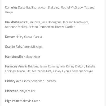
Cornelius
Daisy Badilla, Jackson Blakeley, Rachel McGrady, Tatiana
Urupa
Davidson
Patrick Barrows, Jack Donoghue, Jackson Grathwohl,
Adrienne Malloy, Britton Pemberton, Breeze Rattler
Denver
Haley Garza-Garcia
Granite Falls
Aaron Millsaps
Hamptonville
Kelsey Kiser
Harmony
Amelia Bridges, Jenna Cunningham, Kenny Dalton, Tahelia
Eddings, Grace Gift, Mercedes Gift, Ashley Lynn, Cheyenne Smyre
Hickory
Ava Hines, Savannah Thomas
Hiddenite
Jonlyn Miller
High Point
Makayla Green