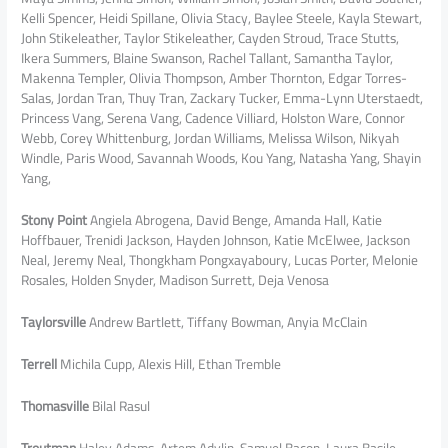
Kelli Spencer, Heidi Spillane, Olivia Stacy, Baylee Steele, Kayla Stewart,
John Stikeleather, Taylor Stikeleather, Cayden Stroud, Trace Stutts,
Ikera Summers, Blaine Swanson, Rachel Tallant, Samantha Taylor,
Makenna Templer, Olivia Thompson, Amber Thornton, Edgar Torres-
Salas, Jordan Tran, Thuy Tran, Zackary Tucker, Emma-Lynn Uterstaedt,
Princess Vang, Serena Vang, Cadence Villiard, Holston Ware, Connor
Webb, Corey Whittenburg, Jordan Williams, Melissa Wilson, Nikyah
Windle, Paris Wood, Savannah Woods, Kou Yang, Natasha Yang, Shayin
Yang,
Stony Point
Angiela Abrogena, David Benge, Amanda Hall, Katie
Hoffbauer, Trenidi Jackson, Hayden Johnson, Katie McElwee, Jackson
Neal, Jeremy Neal, Thongkham Pongxayaboury, Lucas Porter, Melonie
Rosales, Holden Snyder, Madison Surrett, Deja Venosa
Taylorsville
Andrew Bartlett, Tiffany Bowman, Anyia McClain
Terrell
Michila Cupp, Alexis Hill, Ethan Tremble
Thomasville
Bilal Rasul
Troutman
Haley Adams, Artem Adylin, Samuel Bacon, Laura Basile,