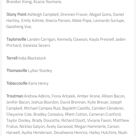
Brandon Xiong, Acacia Youmans,
Stony Point
Ashleigh Campbell, Drennen Fraver, Abigail Goins, Daniel
Hartley, Emily Kohnle, Anecia Parson, Abbie Pope, Leonardo Suclupe,
Gaosheng Vue,
Taylorsville
Landen Carrigan, Kennedy Clawson, Kayla Presnell, Jaden
Prichard, Vanessa Severs
Terrell
India Blackstock
Thomasville
Lyllan Stanley
Tobaccoville
Karis Henry
Troutman
Andrew Adkins, Fiona Antalek, Amber Arone, Allison Bacon,
Jenifer Bacon, Joshua Bourdon, David Brennan, Kylie Breuer, Joseph
Campbell, Michael Campos Ruiz, Bajoleth Castillo, Camden Clendenin,
Cheyanne Cole, Bradley Consalvo, Rhett Cotton, Cameran Cranford,
Taylor Dooley, Brady Doucette, Richard Doutt, Viviana Faxon, Matthew
Fratus, Nicklas Galyon, Avely Garwood, Megan Hammerle, Carson
Harwell, Aysha Henderson, Deusheena Henrice, Hailey Hutchins, Noah