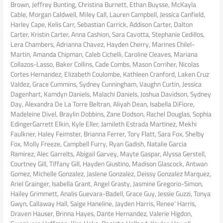
Brown, Jeffrey Bunting, Christina Burnett, Ethan Buysse, McKayla
Cable, Morgan Caldwell, Miley Call, Lauren Campbell, Jessica Canfield,
Harley Cape, Kelis Carr, Sebastian Carrick, Addison Carter, Dalton
Carter, Kristin Carter, Anna Cashion, Sara Cavotta, Stephanie Cedillos,
Lera Chambers, Adrianna Chavez, Hayden Cherry, Marines Chilel-
Martin, Amanda Chipman, Caleb Cichelli, Caroline Cleaves, Mariana
Collazos-Lasso, Baker Collins, Cade Combs, Mason Corriher, Nicolas
Cortes Hernandez, Elizabeth Coulombe, Kathleen Cranford, Laken Cruz
Valdez, Grace Cummins, Sydney Cunningham, Vaughn Curtin, Jessica
Dagenhart, Kamdyn Daniels, Malachi Daniels, Joshua Davidson, Sydney
Day, Alexandra De La Torre Beltran, Aliyah Dean, Isabella DiFiore,
Madeleine Divel, Braylin Dobbins, Zane Dodson, Rachel Douglas, Sophia
EdingerGarrett Elkin, Kyle Eller, Jamileth Estrada Martinez, Mekhi
Faulkner, Haley Feimster, Brianna Ferrer, Tory Flatt, Sara Fox, Shelby
Fox, Molly Freeze, Campbell Furry, Ryan Gadish, Natalie Garcia
Ramirez, Alec Garrelts, Abigail Garvey, Mayte Gaspar, Alyssa Gerstell,
Courtney Gill, Tiffany Gill, Hayden Giustino, Madison Glascock, Antwan
Gomez, Michelle Gonzalez, Jaslene Gonzalez, Deissy Gonzalez Marquez,
Ariel Grainger, Isabella Grant, Angel Grasty, Jasmine Gregorio-Simon,
Hailey Grimmett, Analis Guevara-Badell, Grace Guy, Jessie Guzzi, Tonya
Gwyn, Callaway Hall, Saige Haneline, Jayden Harris, Renee’ Harris,
Draven Hauser, Brinna Hayes, Dante Hernandez, Valerie Higdon,