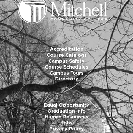
Accreditation
Course Catalogs
Campus Safety
Course Schedules
Campus Tours
Directory
Equal Opportunity
Graduation Info
Human Resources
Jobs
Privacy Policy