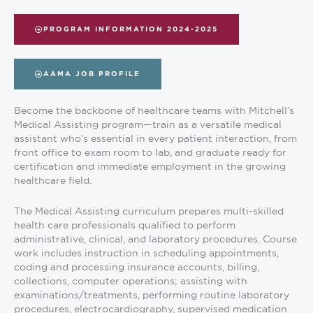
PROGRAM INFORMATION 2024-2025
AAMA JOB PROFILE
Become the backbone of healthcare teams with Mitchell’s
Medical Assisting program—train as a versatile medical
assistant who’s essential in every patient interaction, from
front office to exam room to lab, and graduate ready for
certification and immediate employment in the growing
healthcare field.
The Medical Assisting curriculum prepares multi-skilled
health care professionals qualified to perform
administrative, clinical, and laboratory procedures. Course
work includes instruction in scheduling appointments,
coding and processing insurance accounts, billing,
collections, computer operations; assisting with
examinations/treatments, performing routine laboratory
procedures, electrocardiography, supervised medication