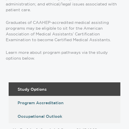
administration; and ethical/legal issues associated with
patient care.
Graduates of CAAHEP-accredited medical assisting
programs may be eligible to sit for the American
Association of Medical Assistants’ Certification
Examination to become Certified Medical Assistants.
Learn more about program pathways via the study
options below.
Study Options
Program Accreditation
Occupational Outlook