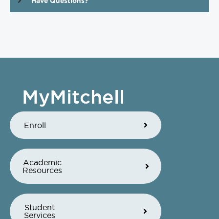
Have Questions?
MyMitchell
Enroll
Academic
Resources
Student
Services