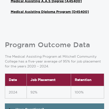
Medical Assisting A.A.S Degree [A45400]
Medical Assisting Diploma Program [D45400]
Program Outcome Data
The Medical Assisting Program at Mitchell Community
College has a five-year average of 95% for job placement
for the years 2020 – 2024.
Date
Job Placement
Retention
2024
92%
100%