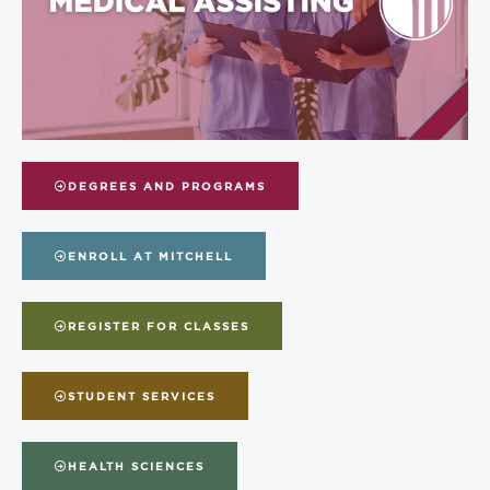
DEGREES AND PROGRAMS
ENROLL AT MITCHELL
REGISTER FOR CLASSES
STUDENT SERVICES
HEALTH SCIENCES