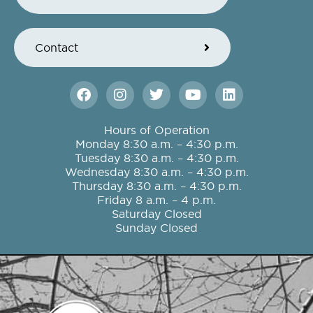
Contact
F
I
T
Y
L
a
n
w
o
i
c
s
i
u
n
e
t
t
t
k
Hours of Operation
b
a
t
u
e
Monday 8:30 a.m. – 4:30 p.m.
o
g
e
b
d
Tuesday 8:30 a.m. – 4:30 p.m.
o
r
r
e
i
Wednesday 8:30 a.m. – 4:30 p.m.
k
a
n
Thursday 8:30 a.m. – 4:30 p.m.
m
Friday 8 a.m. – 4 p.m.
Saturday Closed
Sunday Closed