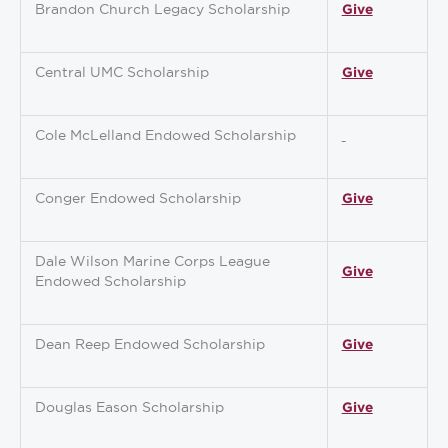
Brandon Church Legacy Scholarship
Give
Central UMC Scholarship
Give
Cole McLelland Endowed Scholarship
Conger Endowed Scholarship
Give
Dale Wilson Marine Corps League
Give
Endowed Scholarship
Dean Reep Endowed Scholarship
Give
Douglas Eason Scholarship
Give