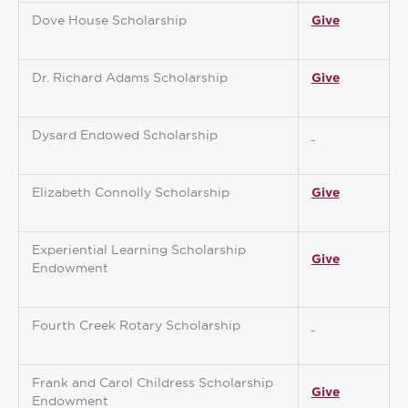
Dove House Scholarship
Give
Dr. Richard Adams Scholarship
Give
Dysard Endowed Scholarship
Elizabeth Connolly Scholarship
Give
Experiential Learning Scholarship
Give
Endowment
Fourth Creek Rotary Scholarship
Frank and Carol Childress Scholarship
Give
Endowment