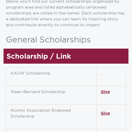
Below you’ll find our current scholarships organized by
program area and listed alphabetically (endowed
scholarships are noted in the name). Each scholarship has
a dedicated link where you can learn its inspiring story
and contribute directly to continue its impact.
General Scholarships
Scholarship / Link
AAUW Scholarship
Aleen Barnard Scholarship
Give
Alumni Association Endowed
Give
Scholarship