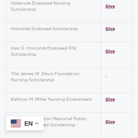
Holbrook Endowed Nursing
Give
Scholarship
Holcomb Endowed Scholarship
Give
Inez G. Holcomb Endowed R.N.
Give
Scholarship
The James W. Davis Foundation
–
Nursing Scholarship
Kathryn M. Miller Nursing Endowment
Give
Kimberly Hampton Memorial Public
Give
EN
Servant Endowed Scholarship