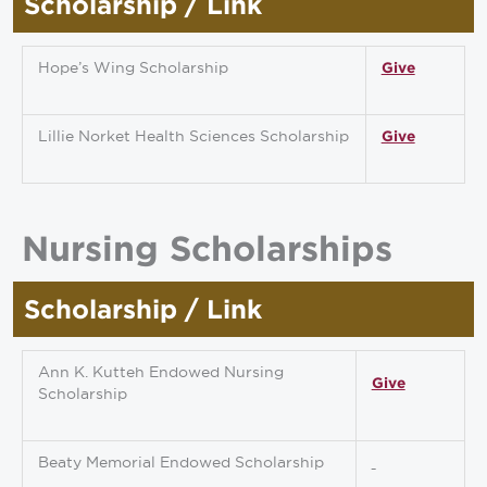
Scholarship / Link
Hope’s Wing Scholarship
Give
Lillie Norket Health Sciences Scholarship
Give
Nursing Scholarships
Scholarship / Link
Ann K. Kutteh Endowed Nursing
Give
Scholarship
Beaty Memorial Endowed Scholarship