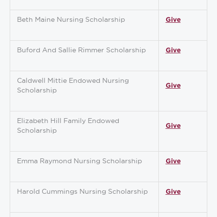
Beth Maine Nursing Scholarship
Give
Buford And Sallie Rimmer Scholarship
Give
Caldwell Mittie Endowed Nursing
Give
Scholarship
Elizabeth Hill Family Endowed
Give
Scholarship
Emma Raymond Nursing Scholarship
Give
Harold Cummings Nursing Scholarship
Give