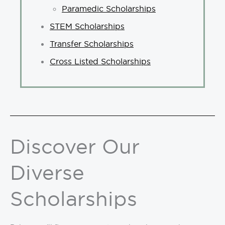
Paramedic Scholarships
STEM Scholarships
Transfer Scholarships
Cross Listed Scholarships
Discover Our
Diverse
Scholarships