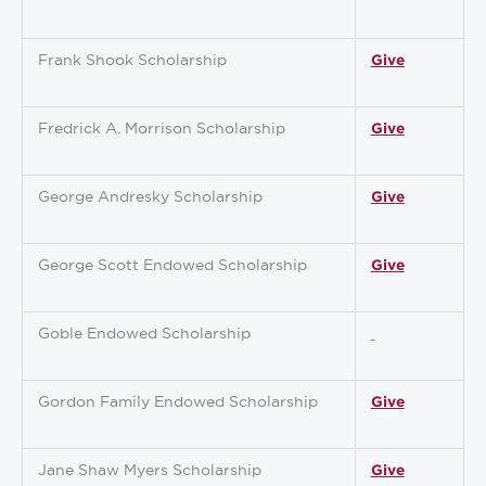
Frank Shook Scholarship
Give
Fredrick A. Morrison Scholarship
Give
George Andresky Scholarship
Give
George Scott Endowed Scholarship
Give
Goble Endowed Scholarship
Gordon Family Endowed Scholarship
Give
Jane Shaw Myers Scholarship
Give