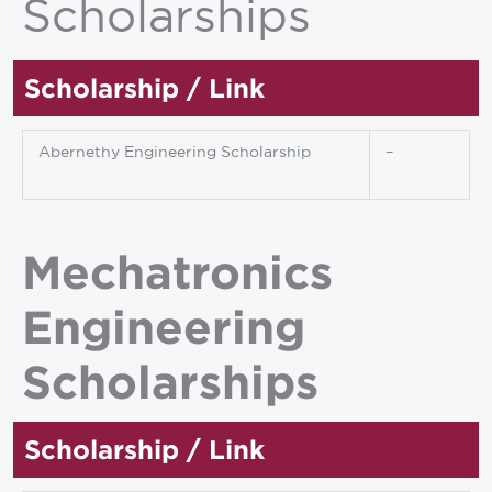
Scholarships
Scholarship / Link
Abernethy Engineering Scholarship
–
Mechatronics
Engineering
Scholarships
Scholarship / Link