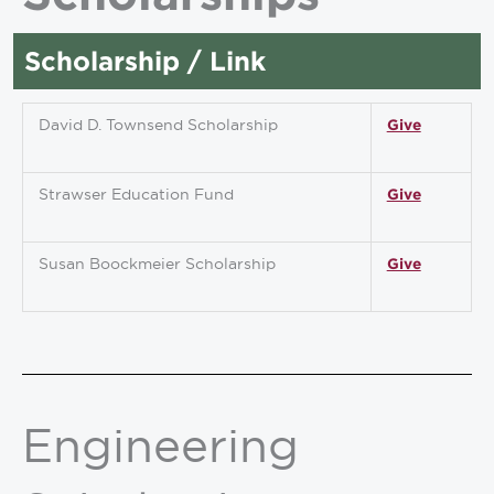
Scholarship / Link
David D. Townsend Scholarship
Give
Strawser Education Fund
Give
Susan Boockmeier Scholarship
Give
Engineering