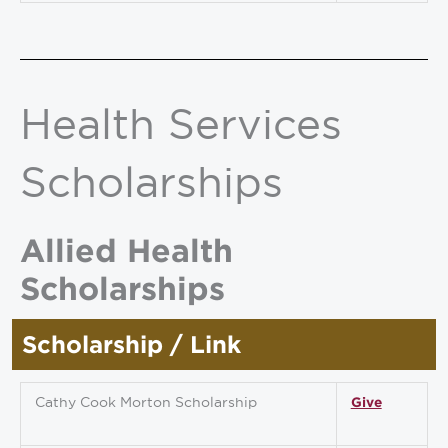
Health Services
Scholarships
Allied Health
Scholarships
Scholarship / Link
Cathy Cook Morton Scholarship
Give