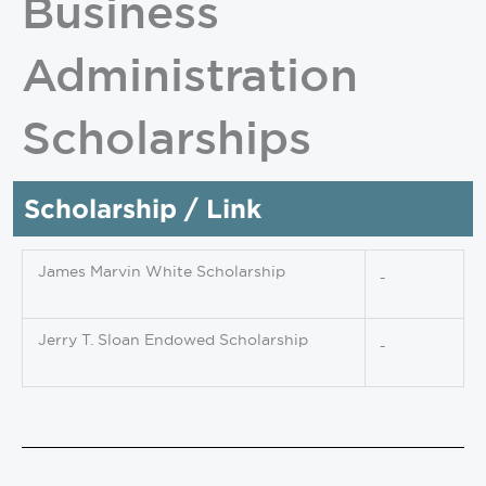
Business
Administration
Scholarships
Scholarship / Link
James Marvin White Scholarship
Jerry T. Sloan Endowed Scholarship