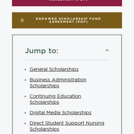
ENDOWED SCHOLARSHIP FUND
AGREEMENT (PDF)
Jump to:
General Scholarships
Business Administration
Scholarships
Continuing Education
Scholarships
Digital Media Scholarships
Direct Student Support Nursing
Scholarships