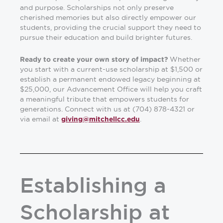
and purpose. Scholarships not only preserve
cherished memories but also directly empower our
students, providing the crucial support they need to
pursue their education and build brighter futures.
Whether
Ready to create your own story of impact?
you start with a current-use scholarship at $1,500 or
establish a permanent endowed legacy beginning at
$25,000, our Advancement Office will help you craft
a meaningful tribute that empowers students for
generations. Connect with us at (704) 878-4321 or
via email at
.
giving@mitchellcc.edu
Establishing a
Scholarship at