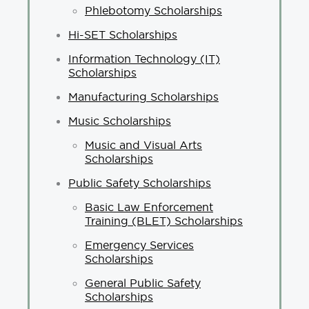
Phlebotomy Scholarships
Hi-SET Scholarships
Information Technology (IT)
Scholarships
Manufacturing Scholarships
Music Scholarships
Music and Visual Arts
Scholarships
Public Safety Scholarships
Basic Law Enforcement
Training (BLET) Scholarships
Emergency Services
Scholarships
General Public Safety
Scholarships