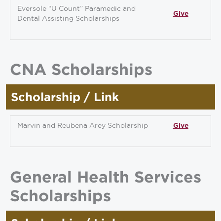
Eversole “U Count” Paramedic and
Give
Dental Assisting Scholarships
CNA Scholarships
Scholarship / Link
Marvin and Reubena Arey Scholarship
Give
General Health Services
Scholarships