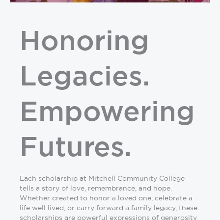
Honoring
Legacies.
Empowering
Futures.
Each scholarship at Mitchell Community College
tells a story of love, remembrance, and hope.
Whether created to honor a loved one, celebrate a
life well lived, or carry forward a family legacy, these
scholarships are powerful expressions of generosity