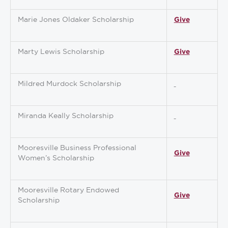
Marie Jones Oldaker Scholarship
Give
Marty Lewis Scholarship
Give
Mildred Murdock Scholarship
Miranda Keally Scholarship
Mooresville Business Professional
Give
Women’s Scholarship
Mooresville Rotary Endowed
Give
Scholarship