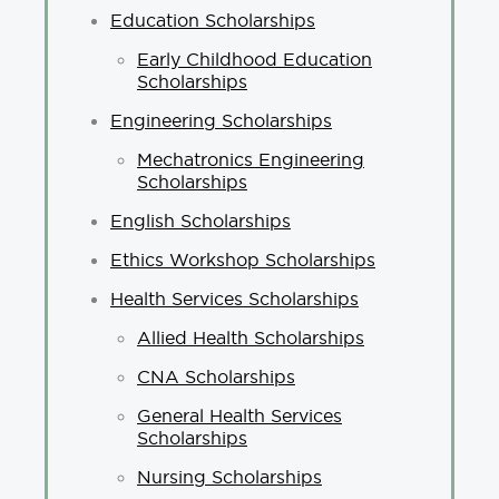
Education Scholarships
Early Childhood Education
Scholarships
Engineering Scholarships
Mechatronics Engineering
Scholarships
English Scholarships
Ethics Workshop Scholarships
Health Services Scholarships
Allied Health Scholarships
CNA Scholarships
General Health Services
Scholarships
Nursing Scholarships