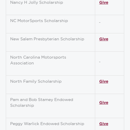
Nancy H Jolly Scholarship
Give
NC MotorSports Scholarship
New Salem Presbyterian Scholarship
Give
North Carolina Motorsports
Association
North Family Scholarship
Give
Pam and Bob Stamey Endowed
Give
Scholarship
Peggy Warlick Endowed Scholarship
Give