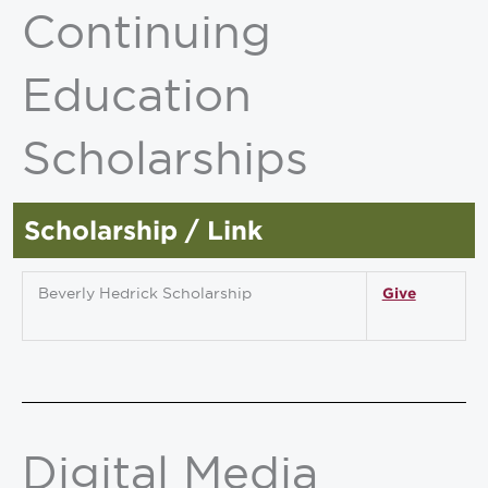
Continuing
Education
Scholarships
Scholarship / Link
Beverly Hedrick Scholarship
Give
Digital Media