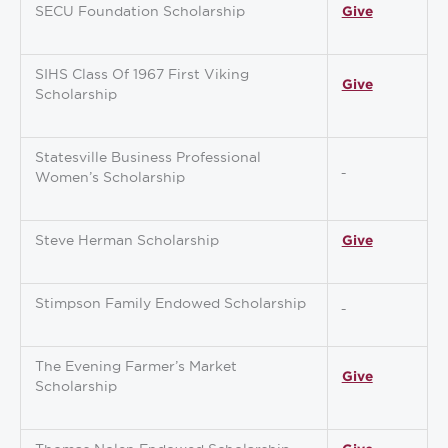
SECU Foundation Scholarship
Give
SIHS Class Of 1967 First Viking
Give
Scholarship
Statesville Business Professional
Women’s Scholarship
Steve Herman Scholarship
Give
Stimpson Family Endowed Scholarship
The Evening Farmer’s Market
Give
Scholarship