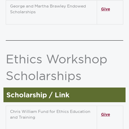
George and Martha Brawley Endowed
Give
Scholarships
Ethics Workshop
Scholarships
Scholarship / Link
Chris William Fund for Ethics Education
Give
and Training