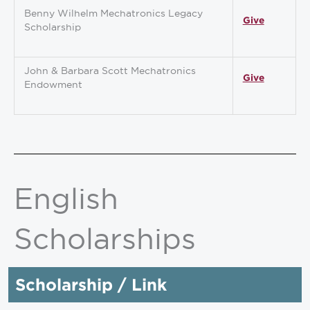
Benny Wilhelm Mechatronics Legacy
Give
Scholarship
John & Barbara Scott Mechatronics
Give
Endowment
English
Scholarships
Scholarship / Link