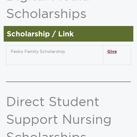
Scholarships
Scholarship / Link
Fesko Family Scholarship
Give
Direct Student
Support Nursing
Scholarships