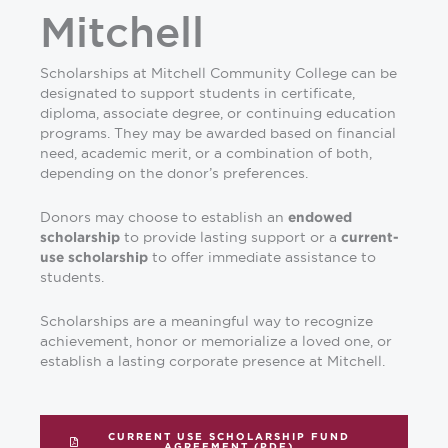
Mitchell
Scholarships at Mitchell Community College can be
designated to support students in certificate,
diploma, associate degree, or continuing education
programs. They may be awarded based on financial
need, academic merit, or a combination of both,
depending on the donor’s preferences.
Donors may choose to establish an
endowed
to provide lasting support or a
scholarship
current-
to offer immediate assistance to
use scholarship
students.
Scholarships are a meaningful way to recognize
achievement, honor or memorialize a loved one, or
establish a lasting corporate presence at Mitchell.
CURRENT USE SCHOLARSHIP FUND
AGREEMENT (PDF)