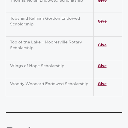
Thomas Nolen Endowed Scholarship
Give
Toby and Kalman Gordon Endowed
Give
Scholarship
Top of the Lake – Mooresville Rotary
Give
Scholarship
Wings of Hope Scholarship
Give
Woody Woodard Endowed Scholarship
Give