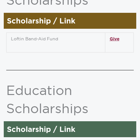
Scholarship / Link
Loftin Band-Aid Fund
Give
Education
Scholarships
Scholarship / Link