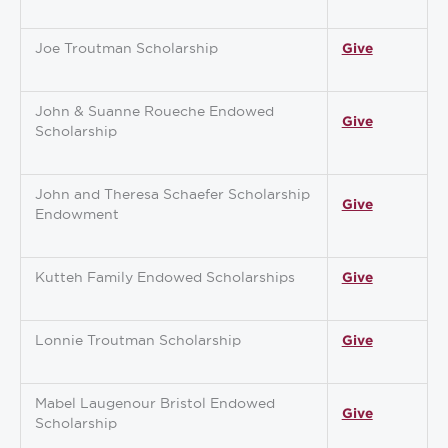
Joe Troutman Scholarship
Give
John & Suanne Roueche Endowed
Give
Scholarship
John and Theresa Schaefer Scholarship
Give
Endowment
Kutteh Family Endowed Scholarships
Give
Lonnie Troutman Scholarship
Give
Mabel Laugenour Bristol Endowed
Give
Scholarship