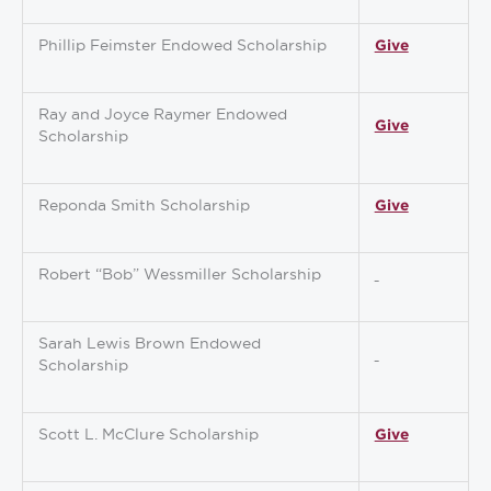
Phillip Feimster Endowed Scholarship
Give
Ray and Joyce Raymer Endowed
Give
Scholarship
Reponda Smith Scholarship
Give
Robert “Bob” Wessmiller Scholarship
Sarah Lewis Brown Endowed
Scholarship
Scott L. McClure Scholarship
Give