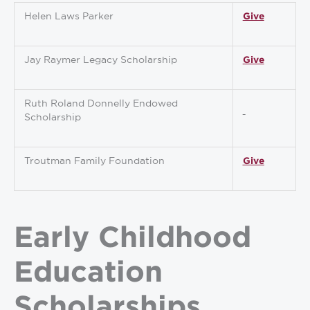
Helen Laws Parker
Give
Jay Raymer Legacy Scholarship
Give
Ruth Roland Donnelly Endowed
Scholarship
Troutman Family Foundation
Give
Early Childhood
Education
Scholarships