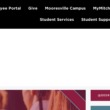
yee Portal
Give
Mooresville Campus
MyMitch
Student Services
Student Supp
DEGR