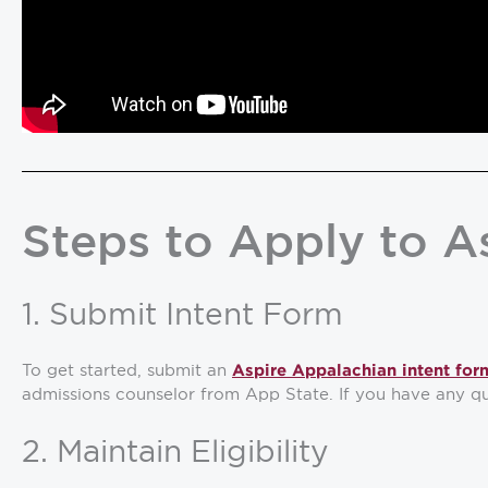
Steps to Apply to A
1. Submit Intent Form
To get started, submit an
Aspire Appalachian intent for
admissions counselor from App State. If you have any qu
2. Maintain Eligibility