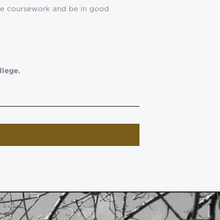
ege coursework and be in good
llege.