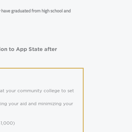
y have graduated from high school and
on to App State after
 at your community college to set
zing your aid and minimizing your
1,000)