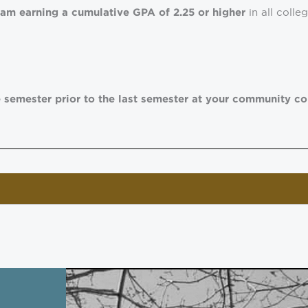
in all coll
ram earning a cumulative GPA of 2.25 or higher
 semester prior to the last semester at your community co