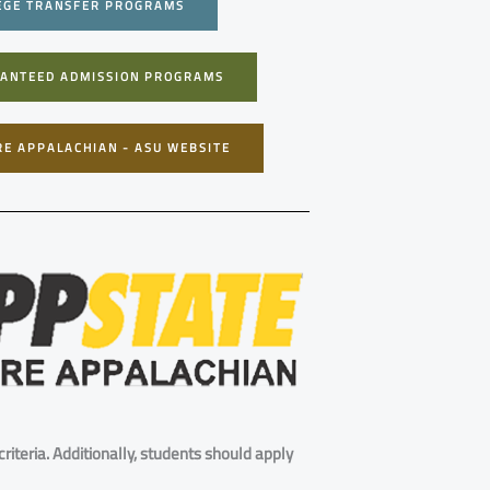
EGE TRANSFER PROGRAMS
ANTEED ADMISSION PROGRAMS
RE APPALACHIAN - ASU WEBSITE
riteria. Additionally, students should apply