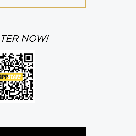
STER NOW!