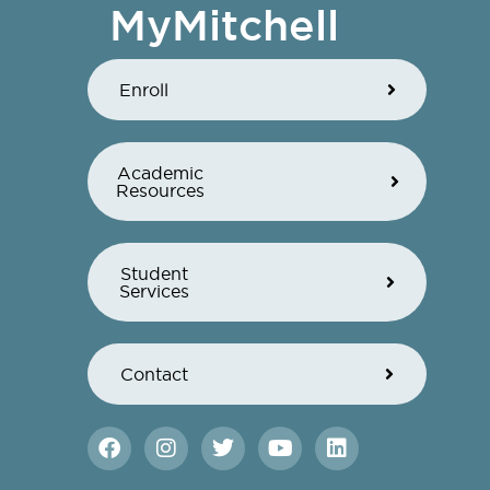
MyMitchell
Enroll
Academic
Resources
Student
Services
Contact
F
I
T
Y
L
a
n
w
o
i
c
s
i
u
n