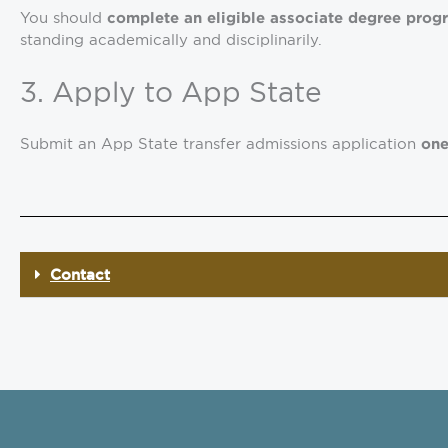
You should
complete an eligible associate degree prog
standing academically and disciplinarily.
3. Apply to App State
Submit an App State transfer admissions application
one
Contact