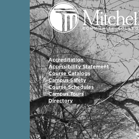
Accreditation
Accessibility Statement
Course Catalogs
Campus Safety
Course Schedules
Campus Tours
Directory