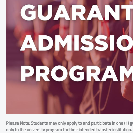
Please Note: Students may only apply to and participate in one (1) g
only to the university program for their intended transfer institution.