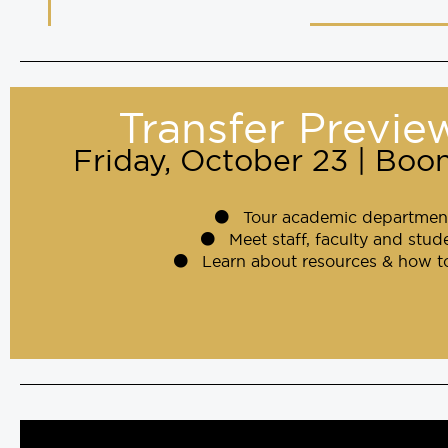
Transfer Previe
Friday, October 23 | Bo
Tour academic departmen
Meet staff, faculty and stud
Learn about resources & how t