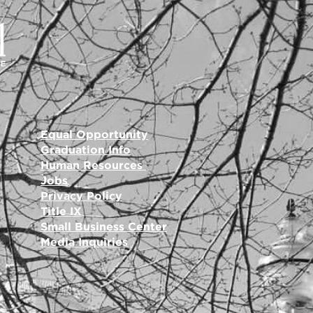
Equal Opportunity
Graduation Info
Human Resources
Jobs
Privacy Policy
Title IX
Small Business Center
Media Inquiries