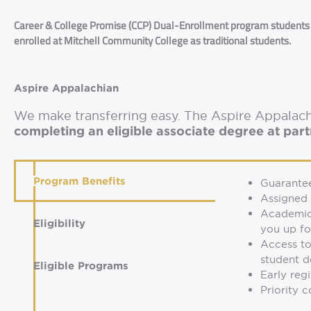
Career & College Promise (CCP) Dual-Enrollment program students a
enrolled at Mitchell Community College as traditional students.
Aspire Appalachian
We make transferring easy. The Aspire Appala
completing an eligible associate degree at par
Program Benefits
Guarante
Assigned
Academic 
Eligibility
you up fo
Access to
student d
Eligible Programs
Early reg
Priority 