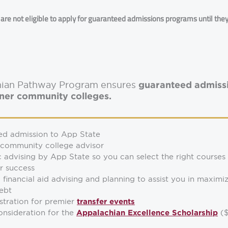
re not eligible to apply for guaranteed admissions programs until the
chian Pathway Program ensures
guaranteed admissi
tner community colleges.
ed admission to App State
 community college advisor
advising by App State so you can select the right courses
r success
 financial aid advising and planning to assist you in maximi
ebt
istration for premier
transfer events
consideration for the
($
Appalachian Excellence Scholarship