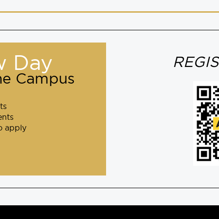
w Day
REGI
one Campus
ts
ents
o apply