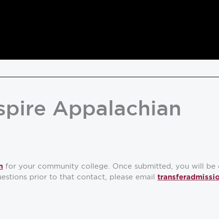
spire Appalachian
for your community college. Once submitted, you will be 
m
estions prior to that contact, please email
transferadmissi