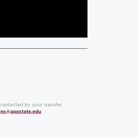
contacted by your transfer
.
ons@appstate.edu