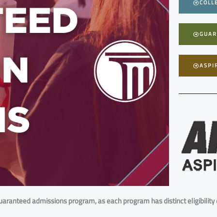
COLL
GUAR
ASPI
uaranteed admissions program, as each program has distinct eligibility c