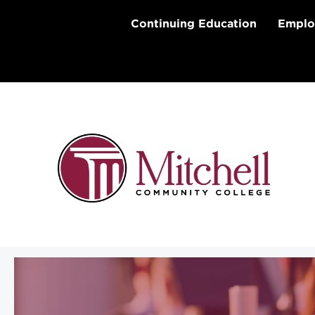
Skip
to
Continuing Education
Emplo
content
Aspire Appalachian