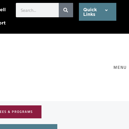
Search
ell
Quick
Links
ort
MENU
EES & PROGRAMS