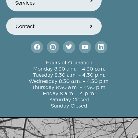
Services
Contact
F
I
T
Y
L
a
n
w
o
i
c
s
i
u
n
e
t
t
t
k
Hours of Operation
b
a
t
u
e
Monday 8:30 a.m. – 4:30 p.m.
o
g
e
b
d
Tuesday 8:30 a.m. – 4:30 p.m.
o
r
r
e
i
Wednesday 8:30 a.m. – 4:30 p.m.
k
a
n
Thursday 8:30 a.m. – 4:30 p.m.
m
Friday 8 a.m. – 4 p.m.
Saturday Closed
Sunday Closed