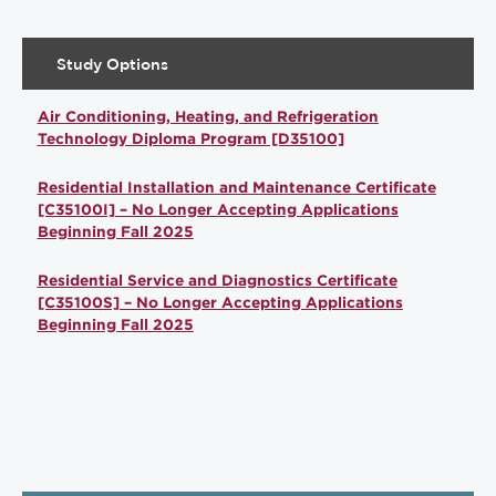
Study Options
Air Conditioning, Heating, and Refrigeration
Technology Diploma Program [D35100]
Residential Installation and Maintenance Certificate
[C35100I] – No Longer Accepting Applications
Beginning Fall 2025
Residential Service and Diagnostics Certificate
[C35100S] – No Longer Accepting Applications
Beginning Fall 2025