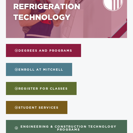
DEGREES AND PROGRAMS
ENROLL AT MITCHELL
REGISTER FOR CLASSES
STUDENT SERVICES
ENGINEERING & CONSTRUCTION TECHNOLOGY
PROGRAMS