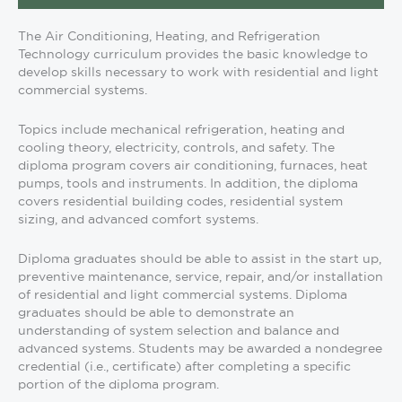
The Air Conditioning, Heating, and Refrigeration
Technology curriculum provides the basic knowledge to
develop skills necessary to work with residential and light
commercial systems.
Topics include mechanical refrigeration, heating and
cooling theory, electricity, controls, and safety. The
diploma program covers air conditioning, furnaces, heat
pumps, tools and instruments. In addition, the diploma
covers residential building codes, residential system
sizing, and advanced comfort systems.
Diploma graduates should be able to assist in the start up,
preventive maintenance, service, repair, and/or installation
of residential and light commercial systems. Diploma
graduates should be able to demonstrate an
understanding of system selection and balance and
advanced systems. Students may be awarded a nondegree
credential (i.e., certificate) after completing a specific
portion of the diploma program.