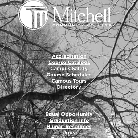
Accreditation
Course Catalogs
Campus Safety
Course Schedules
Campus Tours
Directory
Equal Opportunity
Graduation Info
Human Resources
Jobs