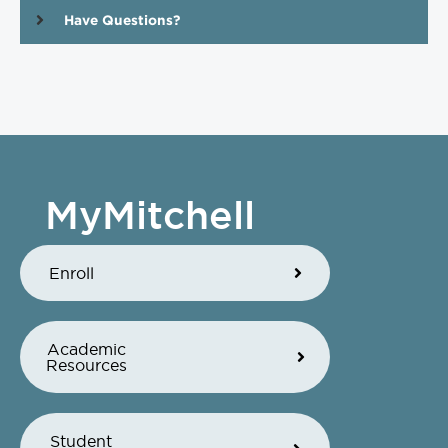
Have Questions?
MyMitchell
Enroll
Academic
Resources
Student