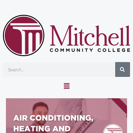
Skip
to
content
Search
Main
Menu
Air Conditioning, Heating and Refrigeration Technology