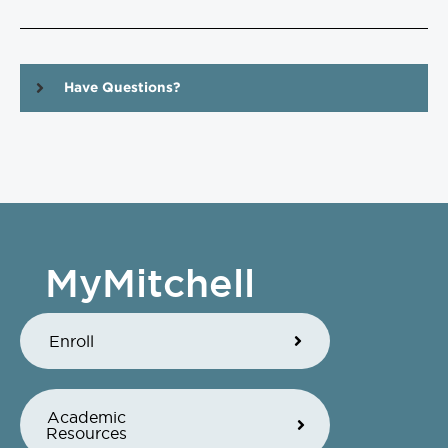
Have Questions?
MyMitchell
Enroll
Academic
Resources