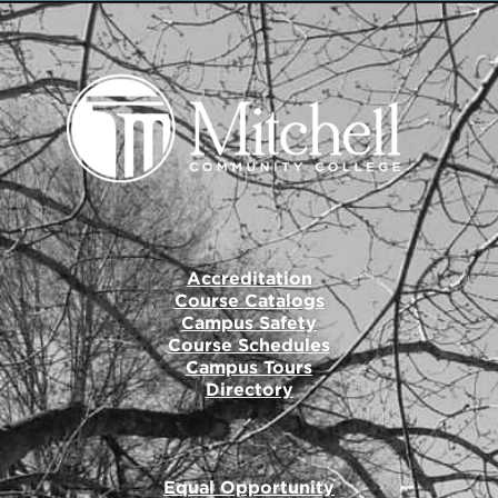
Accreditation
Course Catalogs
Campus Safety
Course Schedules
Campus Tours
Directory
Equal Opportunity