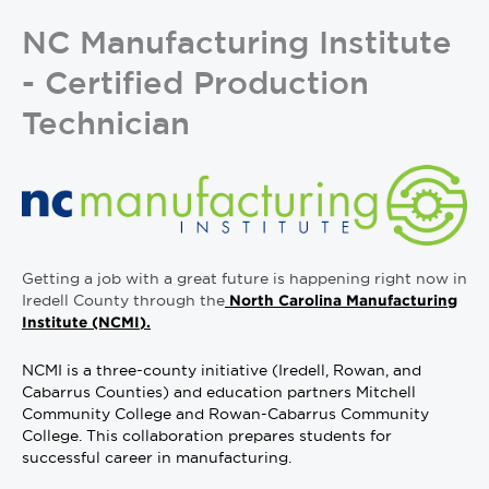
NC Manufacturing Institute
- Certified Production
Technician
Getting a job with a great future is happening right now in
Iredell County through the
North Carolina Manufacturing
Institute (NCMI).
NCMI is a three-county initiative (Iredell, Rowan, and
Cabarrus Counties) and education partners Mitchell
Community College and Rowan-Cabarrus Community
College. This collaboration prepares students for
successful career in manufacturing.