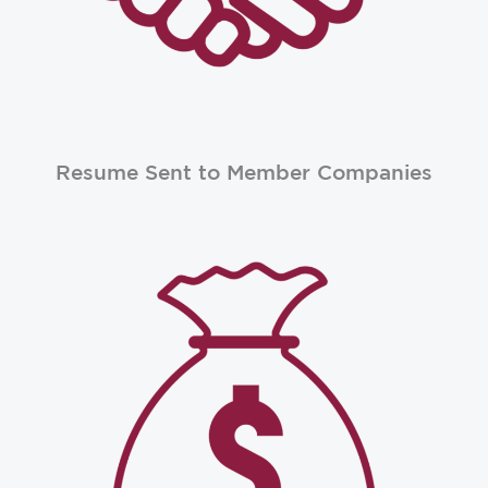
Resume Sent to Member Companies