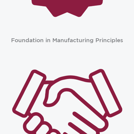
Foundation in Manufacturing Principles