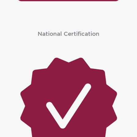
National Certification