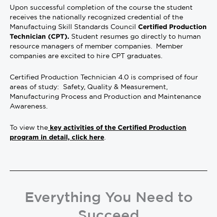
Upon successful completion of the course the student
receives the nationally recognized credential of the
Manufactuing Skill Standards Council
Certified Production
Student resumes go directly to human
Technician (CPT).
resource managers of member companies. Member
companies are excited to hire CPT graduates.
Certified Production Technician 4.0 is comprised of four
areas of study: Safety, Quality & Measurement,
Manufacturing Process and Production and Maintenance
Awareness.
To view the
key activities of the Certified Production
.
program in detail, click here
Everything You Need to
Succeed