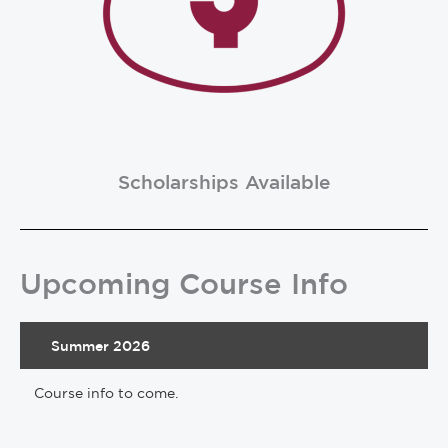
Scholarships Available
Upcoming Course Info
Summer 2026
Course info to come.