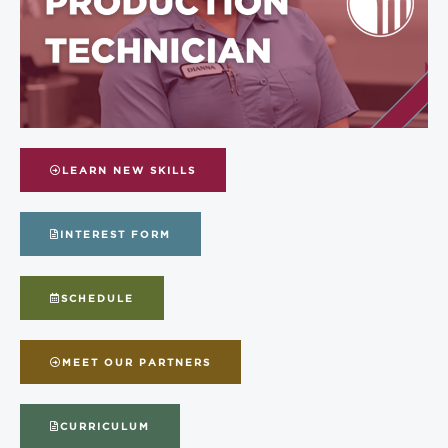
LEARN NEW SKILLS
INTEREST FORM
SCHEDULE
MEET OUR PARTNERS
CURRICULUM