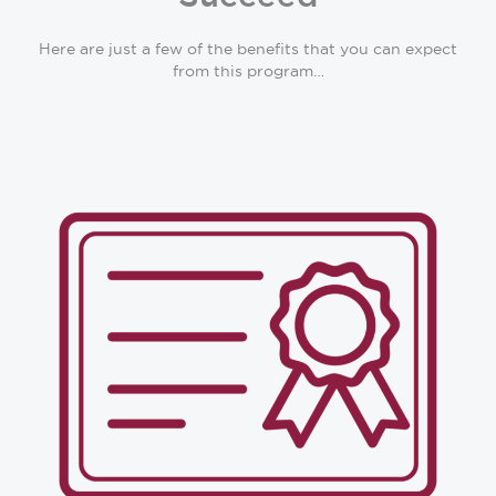
Here are just a few of the benefits that you can expect
from this program…