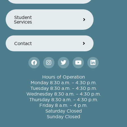
Student
Services
Contact
F
I
T
Y
L
a
n
w
o
i
c
s
i
u
n
e
t
t
t
k
Hours of Operation
b
a
t
u
e
Monday 8:30 a.m. – 4:30 p.m.
o
g
e
b
d
Tuesday 8:30 a.m. – 4:30 p.m.
o
r
r
e
i
Wednesday 8:30 a.m. – 4:30 p.m.
k
a
n
Thursday 8:30 a.m. – 4:30 p.m.
m
Friday 8 a.m. – 4 p.m.
Saturday Closed
Sunday Closed