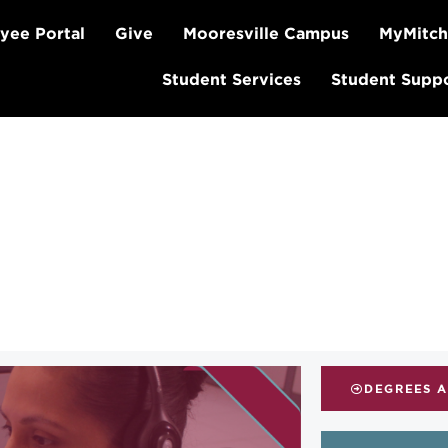
yee Portal
Give
Mooresville Campus
MyMitch
Student Services
Student Supp
DEGREES 