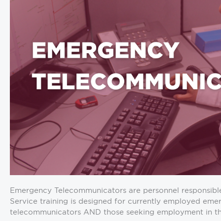
Emergency Telecommunicators are personnel responsible fo
Service training is designed for currently employed em
telecommunicators AND those seeking employment in th