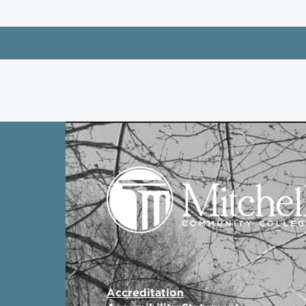
Accreditation