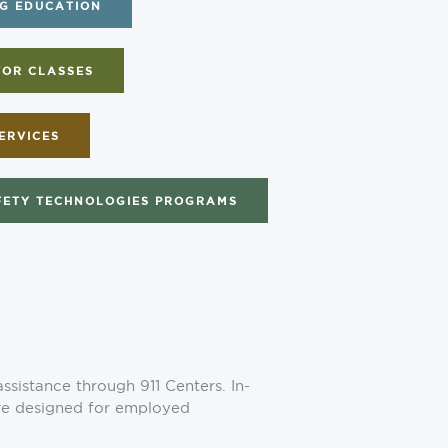
G EDUCATION
FOR CLASSES
ERVICES
FETY TECHNOLOGIES PROGRAMS
sistance through 911 Centers. In-
are designed for employed