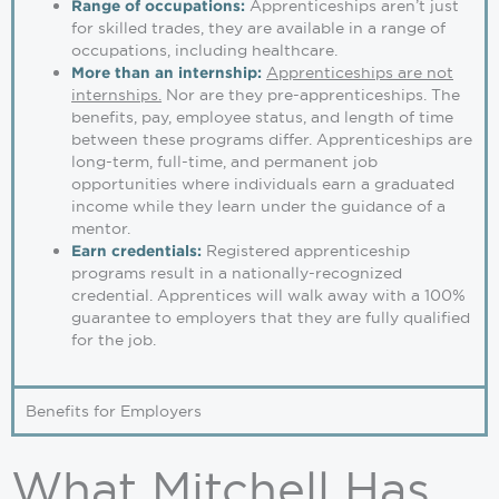
Apprenticeships aren’t just
Range of occupations:
for skilled trades, they are available in a range of
occupations, including healthcare.
Apprenticeships are not
More than an internship:
internships.
Nor are they pre-apprenticeships. The
benefits, pay, employee status, and length of time
between these programs differ. Apprenticeships are
long-term, full-time, and permanent job
opportunities where individuals earn a graduated
income while they learn under the guidance of a
mentor.
Registered apprenticeship
Earn credentials:
programs result in a nationally-recognized
credential. Apprentices will walk away with a 100%
guarantee to employers that they are fully qualified
for the job.
Benefits for Employers
What Mitchell Has