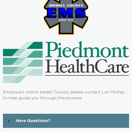
Employers within Iredell County, please contact Lori McKay
to help guide you through the process.
Have Questions?