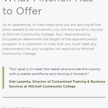
to Offer
As an apprentice, to help make sure you are gaining all the
skills needed to be successful, you will also enroll in courses
at Mitchell Community College. Your Apprenticeship
Occupation determines the length of the apprenticeship
program. It is important to note that you must meet any
requirements for your program, as required by Mitchell
Community College.
"Our goal is to meet the needs and provide the county
with a stable workforce and moving it forward."
Deb Lazenby, Director of Customized Training & Business
Services at Mitchell Community College