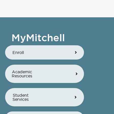
MyMitchell
Enroll
Academic
Resources
Student
Services