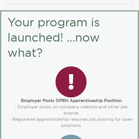
Your program is
launched! ...now
what?
Employer Posts OPEN Apprenticeship Position
- Employer posts on company website and other job
boards
- Registered apprenticeship requires job posting for open
positions