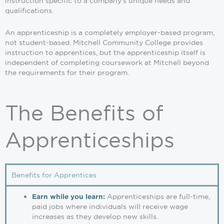
instruction specific to a company’s unique needs and
qualifications.
An apprenticeship is a completely employer-based program,
not student-based. Mitchell Community College provides
instruction to apprentices, but the apprenticeship itself is
independent of completing coursework at Mitchell beyond
the requirements for their program.
The Benefits of
Apprenticeships
Benefits for Apprentices
Apprenticeships are full-time,
Earn while you learn:
paid jobs where individuals will receive wage
increases as they develop new skills.