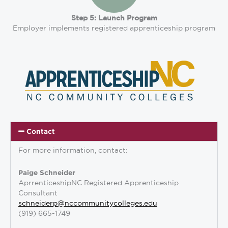
Step 5: Launch Program
Employer implements registered apprenticeship program
Contact
For more information, contact:
Paige Schneider
AprrenticeshipNC Registered Apprenticeship
Consultant
schneiderp@nccommunitycolleges.edu
(919) 665-1749