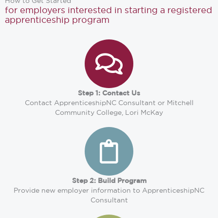
How to Get Started
for employers interested in starting a registered
apprenticeship program
Step 1: Contact Us
Contact ApprenticeshipNC Consultant or Mitchell
Community College, Lori McKay
Step 2: Build Program
Provide new employer information to ApprenticeshipNC
Consultant