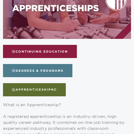
CONTINUING EDUCATION
DEGREES & PROGRAMS
APPRENTICESHIPNC
What is an Apprenticeship?
A registered apprenticeship is an industry-driven, high
quality career pathway. It combines on-the-job training by
experienced industry professionals with classroom