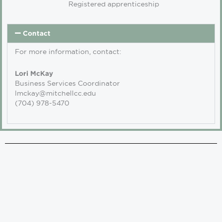
Registered apprenticeship
Contact
For more information, contact:
Lori McKay
Business Services Coordinator
lmckay@mitchellcc.edu
(704) 978-5470