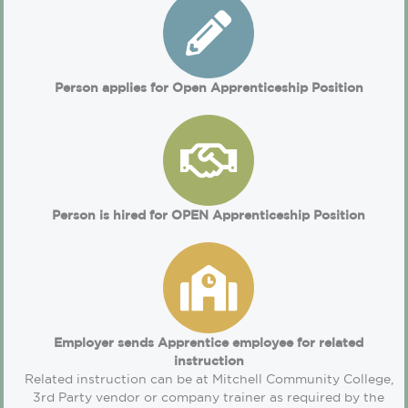
Person applies for Open Apprenticeship Position
Person is hired for OPEN Apprenticeship Position
Employer sends Apprentice employee for related
instruction
Related instruction can be at Mitchell Community College,
3rd Party vendor or company trainer as required by the