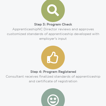
Step 3: Program Check
ApprenticeshipNC Director reviews and approves
customized standards of apprenticeship developed with
employer's input
Step 4: Program Registered
Consultant receives finalized standards of apprenticeship
and certificate of registration