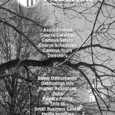
Accreditation
Course Catalogs
Campus Safety
Course Schedules
Campus Tours
Directory
Equal Opportunity
Graduation Info
Human Resources
Jobs
Privacy Policy
Title IX
Small Business Center
Media Inquiries