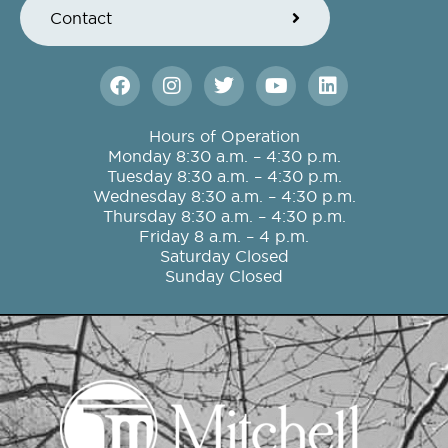
Contact
F
I
T
Y
L
a
n
w
o
i
c
s
i
u
n
e
t
t
t
k
Hours of Operation
b
a
t
u
e
Monday 8:30 a.m. – 4:30 p.m.
o
g
e
b
d
Tuesday 8:30 a.m. – 4:30 p.m.
o
r
r
e
i
Wednesday 8:30 a.m. – 4:30 p.m.
k
a
n
Thursday 8:30 a.m. – 4:30 p.m.
m
Friday 8 a.m. – 4 p.m.
Saturday Closed
Sunday Closed