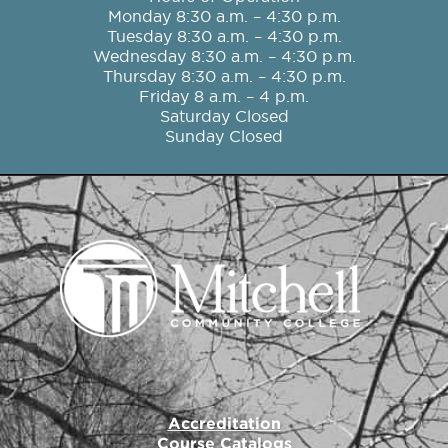
b
a
t
u
e
Monday 8:30 a.m. – 4:30 p.m.
o
g
e
b
d
Tuesday 8:30 a.m. – 4:30 p.m.
o
r
r
e
i
Wednesday 8:30 a.m. – 4:30 p.m.
k
a
n
Thursday 8:30 a.m. – 4:30 p.m.
m
Friday 8 a.m. – 4 p.m.
Saturday Closed
Sunday Closed
Accreditation
Course Catalogs