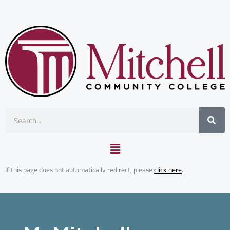
Skip
to
content
Search
Main
Menu
Mitchell Advantage
If this page does not automatically redirect, please
click here
.