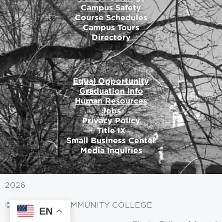
Campus Safety
Course Schedules
Campus Tours
Directory
Equal Opportunity
Graduation Info
Human Resources
Jobs
Privacy Policy
Title IX
Small Business Center
Media Inquiries
2026
© MITCHELL COMMUNITY COLLEGE
EN